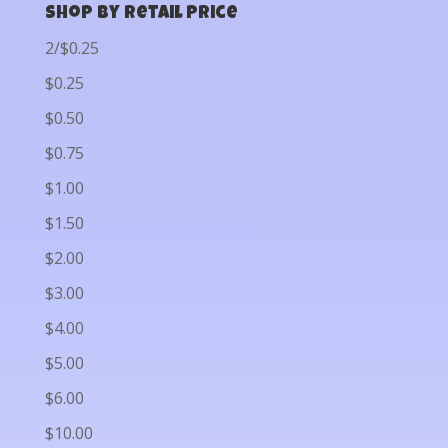
Shop by Retail Price
2/$0.25
$0.25
$0.50
$0.75
$1.00
$1.50
$2.00
$3.00
$4.00
$5.00
$6.00
$10.00