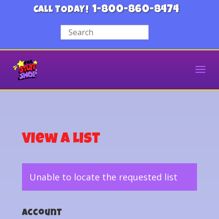
1-800-860-8474
CALL TODAY!
View a List
Unable to locate the requested list
Account