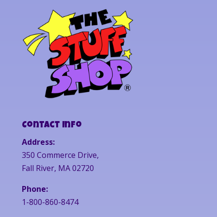
Contact Info
Address:
350 Commerce Drive,
Fall River, MA 02720
Phone:
1-800-860-8474