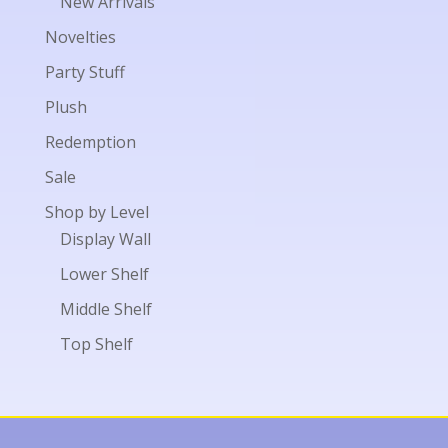
New Arrivals
Novelties
Party Stuff
Plush
Redemption
Sale
Shop by Level
Display Wall
Lower Shelf
Middle Shelf
Top Shelf