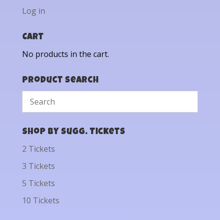
Log in
Cart
No products in the cart.
Product Search
Shop by Sugg. Tickets
2 Tickets
3 Tickets
5 Tickets
10 Tickets