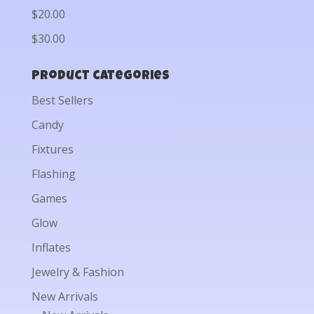
$20.00
$30.00
Product categories
Best Sellers
Candy
Fixtures
Flashing
Games
Glow
Inflates
Jewelry & Fashion
New Arrivals