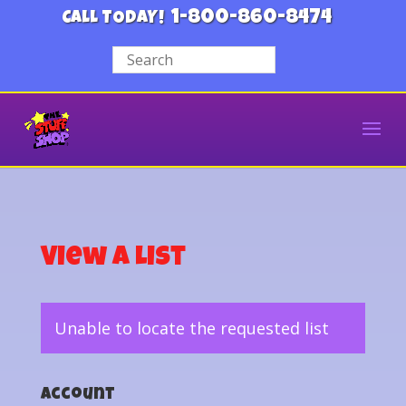
1-800-860-8474
CALL TODAY!
View a List
Unable to locate the requested list
Account