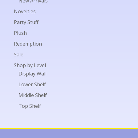
New Arrivals
Novelties
Party Stuff
Plush
Redemption
Sale
Shop by Level
Display Wall
Lower Shelf
Middle Shelf
Top Shelf