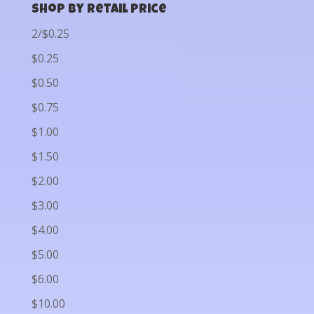
Shop by Retail Price
2/$0.25
$0.25
$0.50
$0.75
$1.00
$1.50
$2.00
$3.00
$4.00
$5.00
$6.00
$10.00