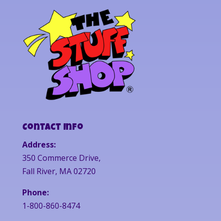
Contact Info
Address:
350 Commerce Drive,
Fall River, MA 02720
Phone:
1-800-860-8474