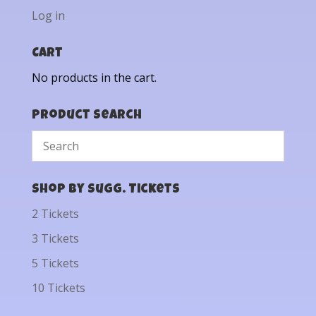
Log in
Cart
No products in the cart.
Product Search
Shop by Sugg. Tickets
2 Tickets
3 Tickets
5 Tickets
10 Tickets