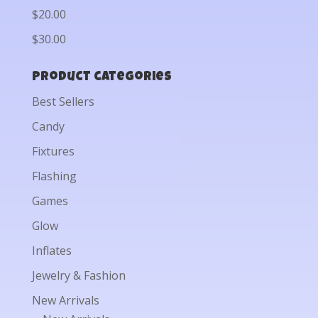
$20.00
$30.00
Product categories
Best Sellers
Candy
Fixtures
Flashing
Games
Glow
Inflates
Jewelry & Fashion
New Arrivals