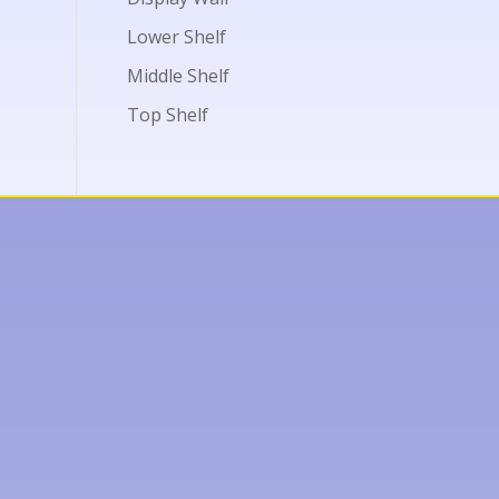
Lower Shelf
Middle Shelf
Top Shelf