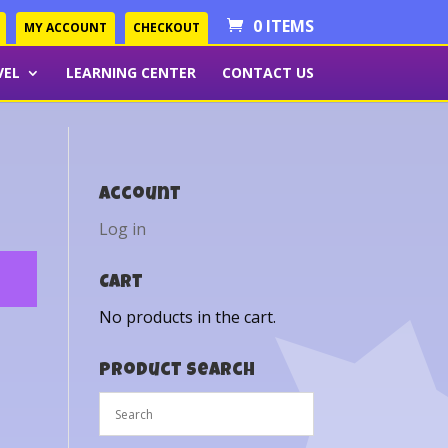
0 ITEMS
MY ACCOUNT
CHECKOUT
VEL
LEARNING CENTER
CONTACT US
Account
Log in
Cart
No products in the cart.
Product Search