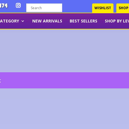
474
WISHLIST
SHOP
CATEGORY
NEW ARRIVALS
BEST SELLERS
SHOP BY LE
t