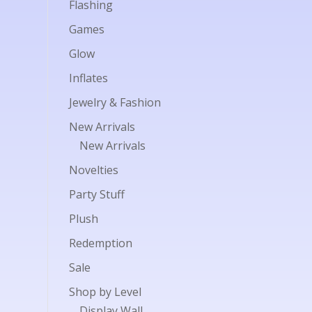
Flashing
Games
Glow
Inflates
Jewelry & Fashion
New Arrivals
New Arrivals
Novelties
Party Stuff
Plush
Redemption
Sale
Shop by Level
Display Wall