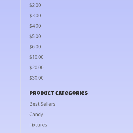
$2.00
$3.00
$4.00
$5.00
$6.00
$10.00
$20.00
$30.00
Product categories
Best Sellers
Candy
Fixtures