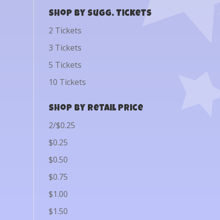
Shop by Sugg. Tickets
2 Tickets
3 Tickets
5 Tickets
10 Tickets
Shop by Retail Price
2/$0.25
$0.25
$0.50
$0.75
$1.00
$1.50