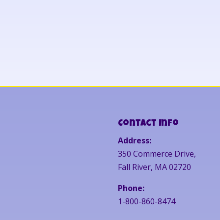
Contact Info
Address:
350 Commerce Drive,
Fall River, MA 02720
Phone:
1-800-860-8474