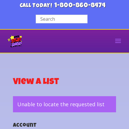
1-800-860-8474
CALL TODAY!
View a List
Unable to locate the requested list
Account