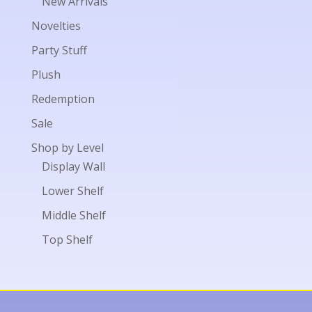
New Arrivals
Novelties
Party Stuff
Plush
Redemption
Sale
Shop by Level
Display Wall
Lower Shelf
Middle Shelf
Top Shelf