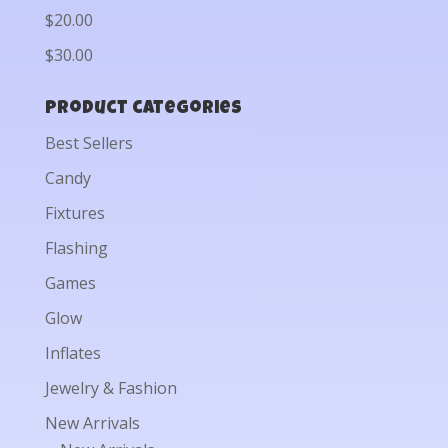
$20.00
$30.00
Product categories
Best Sellers
Candy
Fixtures
Flashing
Games
Glow
Inflates
Jewelry & Fashion
New Arrivals