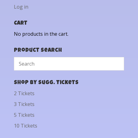
Log in
Cart
No products in the cart.
Product Search
Shop by Sugg. Tickets
2 Tickets
3 Tickets
5 Tickets
10 Tickets