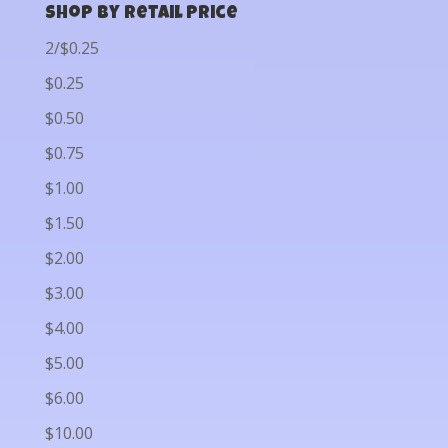
Shop by Retail Price
2/$0.25
$0.25
$0.50
$0.75
$1.00
$1.50
$2.00
$3.00
$4.00
$5.00
$6.00
$10.00