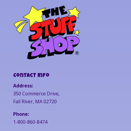
Contact Info
Address:
350 Commerce Drive,
Fall River, MA 02720
Phone:
1-800-860-8474