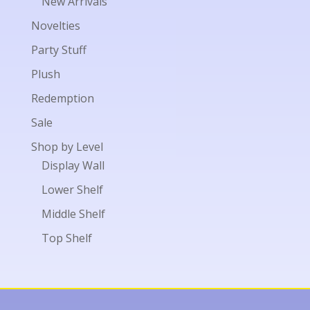
New Arrivals
Novelties
Party Stuff
Plush
Redemption
Sale
Shop by Level
Display Wall
Lower Shelf
Middle Shelf
Top Shelf