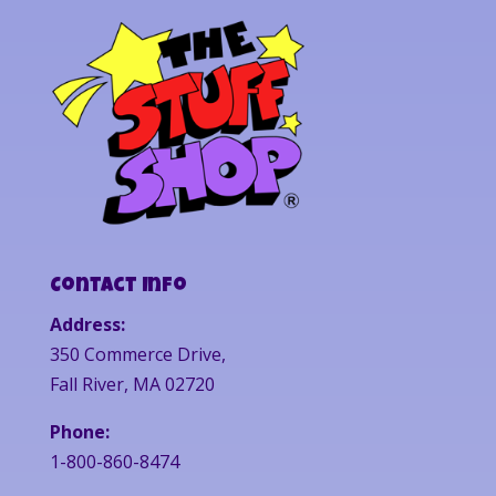
Contact Info
Address:
350 Commerce Drive,
Fall River, MA 02720
Phone:
1-800-860-8474