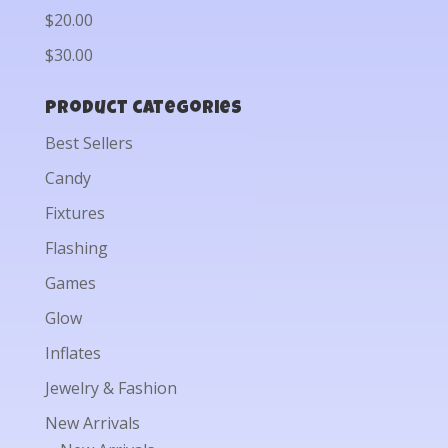
$20.00
$30.00
Product categories
Best Sellers
Candy
Fixtures
Flashing
Games
Glow
Inflates
Jewelry & Fashion
New Arrivals