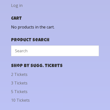
Log in
Cart
No products in the cart.
Product Search
Shop by Sugg. Tickets
2 Tickets
3 Tickets
5 Tickets
10 Tickets