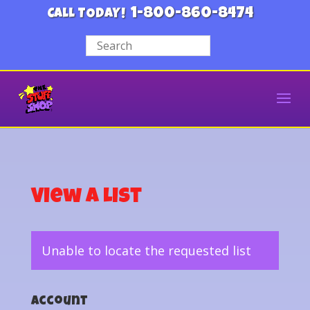
1-800-860-8474
CALL TODAY!
View a List
Unable to locate the requested list
Account