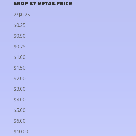
Shop by Retail Price
2/$0.25
$0.25
$0.50
$0.75
$1.00
$1.50
$2.00
$3.00
$4.00
$5.00
$6.00
$10.00