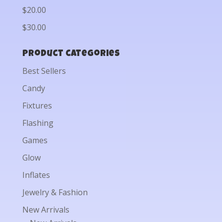
$20.00
$30.00
Product categories
Best Sellers
Candy
Fixtures
Flashing
Games
Glow
Inflates
Jewelry & Fashion
New Arrivals