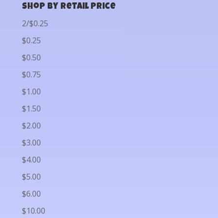
Shop by Retail Price
2/$0.25
$0.25
$0.50
$0.75
$1.00
$1.50
$2.00
$3.00
$4.00
$5.00
$6.00
$10.00