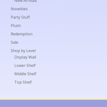
New Arrivals
Novelties
Party Stuff
Plush
Redemption
Sale
Shop by Level
Display Wall
Lower Shelf
Middle Shelf
Top Shelf