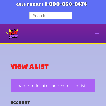
1-800-860-8474
CALL TODAY!
View a List
Unable to locate the requested list
Account