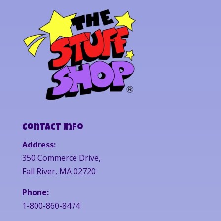
Contact Info
Address:
350 Commerce Drive,
Fall River, MA 02720
Phone:
1-800-860-8474