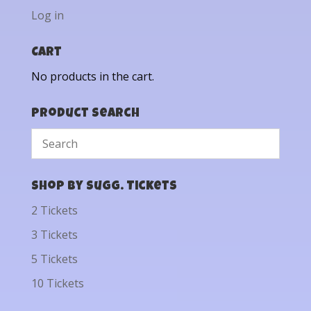
Log in
Cart
No products in the cart.
Product Search
Shop by Sugg. Tickets
2 Tickets
3 Tickets
5 Tickets
10 Tickets