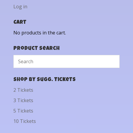
Log in
Cart
No products in the cart.
Product Search
Shop by Sugg. Tickets
2 Tickets
3 Tickets
5 Tickets
10 Tickets