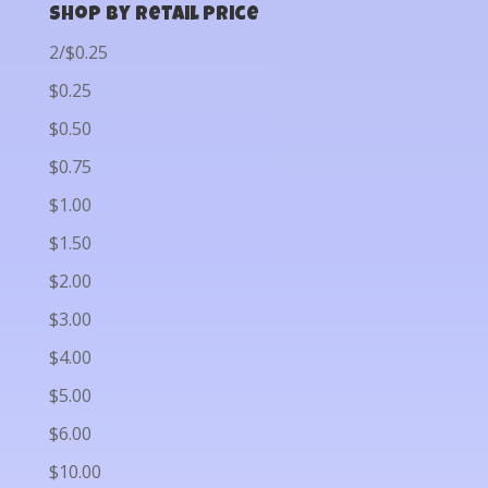
Shop by Retail Price
2/$0.25
$0.25
$0.50
$0.75
$1.00
$1.50
$2.00
$3.00
$4.00
$5.00
$6.00
$10.00