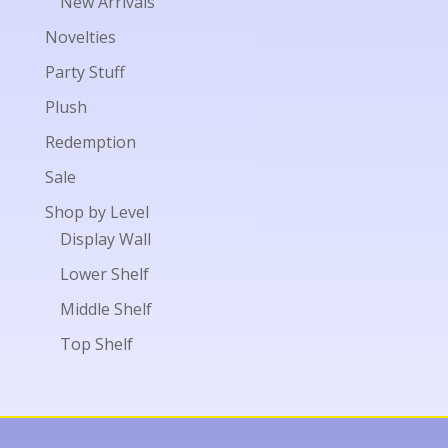
New Arrivals
Novelties
Party Stuff
Plush
Redemption
Sale
Shop by Level
Display Wall
Lower Shelf
Middle Shelf
Top Shelf