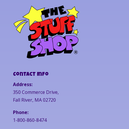
Contact Info
Address:
350 Commerce Drive,
Fall River, MA 02720
Phone:
1-800-860-8474