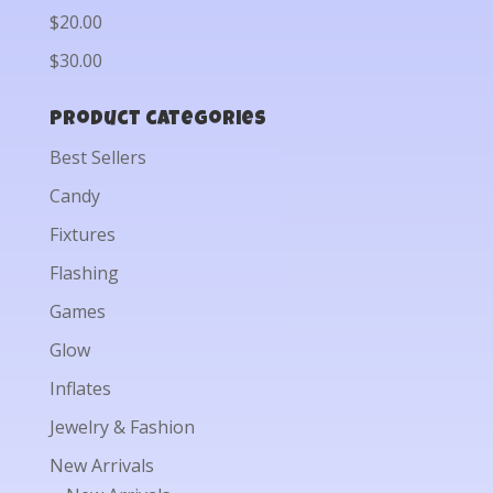
$20.00
$30.00
Product categories
Best Sellers
Candy
Fixtures
Flashing
Games
Glow
Inflates
Jewelry & Fashion
New Arrivals