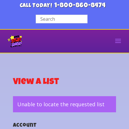
1-800-860-8474
CALL TODAY!
View a List
Unable to locate the requested list
Account