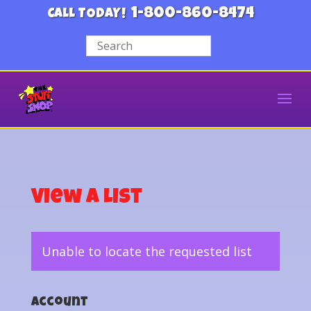
1-800-860-8474
CALL TODAY!
View a List
Unable to locate the requested list
Account