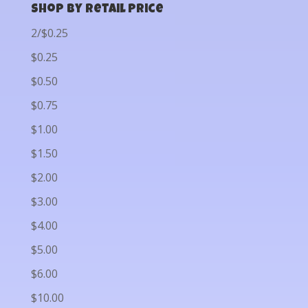
Shop by Retail Price
2/$0.25
$0.25
$0.50
$0.75
$1.00
$1.50
$2.00
$3.00
$4.00
$5.00
$6.00
$10.00