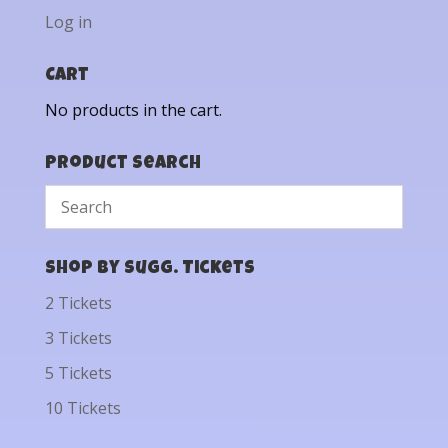
Log in
Cart
No products in the cart.
Product Search
Shop by Sugg. Tickets
2 Tickets
3 Tickets
5 Tickets
10 Tickets