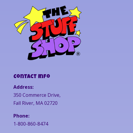
Contact Info
Address:
350 Commerce Drive,
Fall River, MA 02720
Phone:
1-800-860-8474