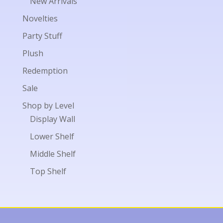
New Arrivals
Novelties
Party Stuff
Plush
Redemption
Sale
Shop by Level
Display Wall
Lower Shelf
Middle Shelf
Top Shelf