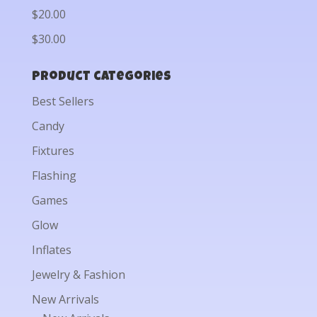
$20.00
$30.00
Product categories
Best Sellers
Candy
Fixtures
Flashing
Games
Glow
Inflates
Jewelry & Fashion
New Arrivals