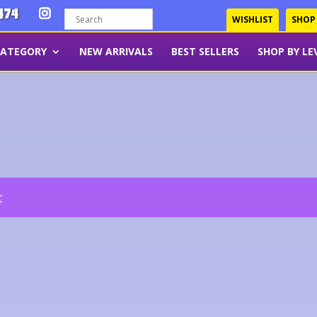
474
WISHLIST
SHOP
CATEGORY
NEW ARRIVALS
BEST SELLERS
SHOP BY LE
t