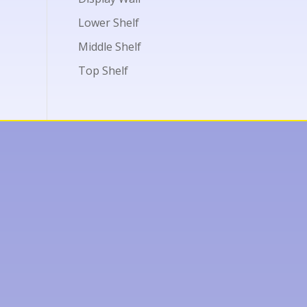
Lower Shelf
Middle Shelf
Top Shelf