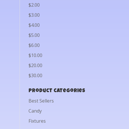
$2.00
$3.00
$4.00
$5.00
$6.00
$10.00
$20.00
$30.00
Product categories
Best Sellers
Candy
Fixtures