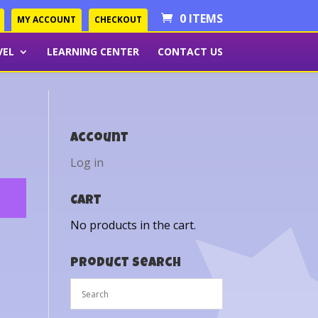
0 ITEMS
MY ACCOUNT
CHECKOUT
VEL
LEARNING CENTER
CONTACT US
Account
Log in
Cart
No products in the cart.
Product Search