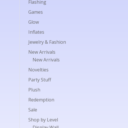
Flashing
Games
Glow
Inflates
Jewelry & Fashion
New Arrivals
New Arrivals
Novelties
Party Stuff
Plush
Redemption
Sale
Shop by Level
Display Wall