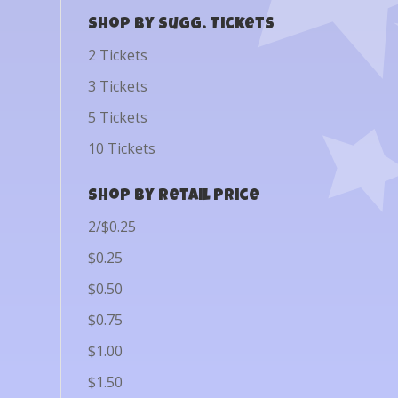
Shop by Sugg. Tickets
2 Tickets
3 Tickets
5 Tickets
10 Tickets
Shop by Retail Price
2/$0.25
$0.25
$0.50
$0.75
$1.00
$1.50