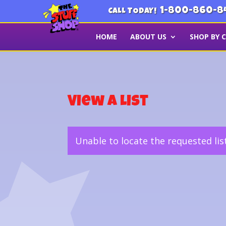
1-800-860-8
CALL TODAY!
HOME
ABOUT US
SHOP BY 
View a List
Unable to locate the requested lis