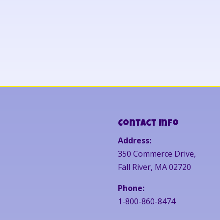
Contact Info
Address:
350 Commerce Drive,
Fall River, MA 02720
Phone:
1-800-860-8474