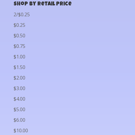
Shop by Retail Price
2/$0.25
$0.25
$0.50
$0.75
$1.00
$1.50
$2.00
$3.00
$4.00
$5.00
$6.00
$10.00