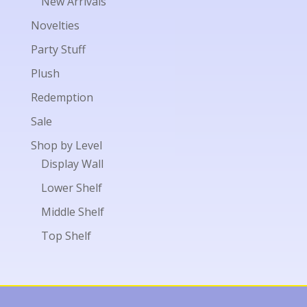
New Arrivals
Novelties
Party Stuff
Plush
Redemption
Sale
Shop by Level
Display Wall
Lower Shelf
Middle Shelf
Top Shelf