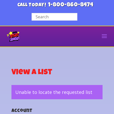
1-800-860-8474
CALL TODAY!
View a List
Unable to locate the requested list
Account