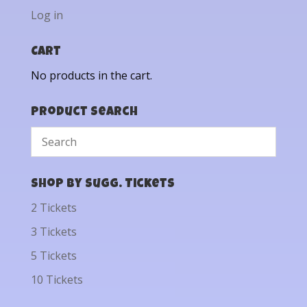
Log in
Cart
No products in the cart.
Product Search
Shop by Sugg. Tickets
2 Tickets
3 Tickets
5 Tickets
10 Tickets