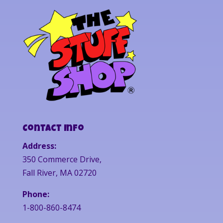
Contact Info
Address:
350 Commerce Drive,
Fall River, MA 02720
Phone:
1-800-860-8474