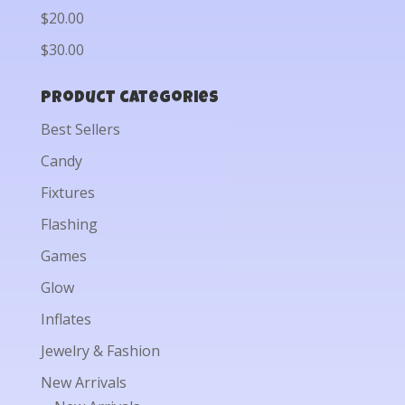
$20.00
$30.00
Product categories
Best Sellers
Candy
Fixtures
Flashing
Games
Glow
Inflates
Jewelry & Fashion
New Arrivals