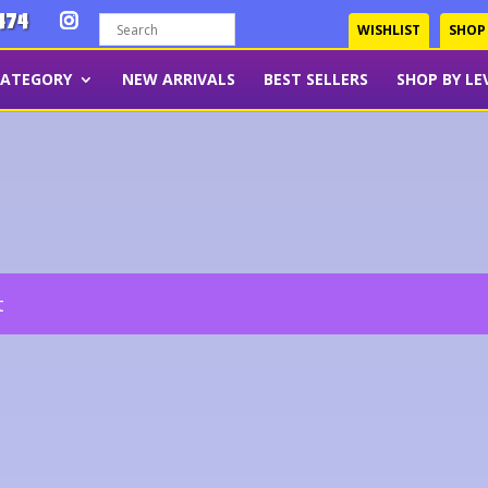
474
WISHLIST
SHOP
CATEGORY
NEW ARRIVALS
BEST SELLERS
SHOP BY LE
t