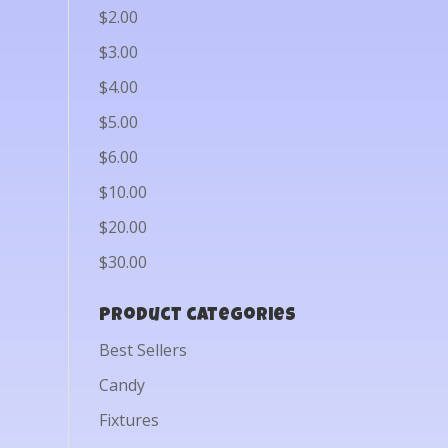
$2.00
$3.00
$4.00
$5.00
$6.00
$10.00
$20.00
$30.00
Product categories
Best Sellers
Candy
Fixtures