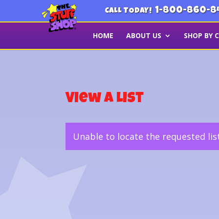
1-800-860-8
CALL TODAY!
HOME
ABOUT US
SHOP BY 
View a List
Unable to locate the requested lis