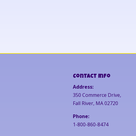
Contact Info
Address:
350 Commerce Drive,
Fall River, MA 02720
Phone:
1-800-860-8474