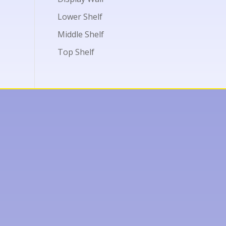
Lower Shelf
Middle Shelf
Top Shelf