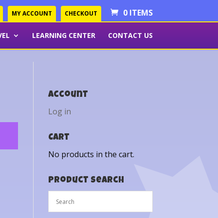
0 ITEMS
MY ACCOUNT
CHECKOUT
VEL
LEARNING CENTER
CONTACT US
Account
Log in
Cart
No products in the cart.
Product Search