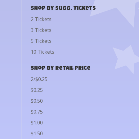
Shop by Sugg. Tickets
2 Tickets
3 Tickets
5 Tickets
10 Tickets
Shop by Retail Price
2/$0.25
$0.25
$0.50
$0.75
$1.00
$1.50