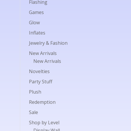
Flashing
Games
Glow
Inflates
Jewelry & Fashion
New Arrivals
New Arrivals
Novelties
Party Stuff
Plush
Redemption
Sale
Shop by Level
Display Wall