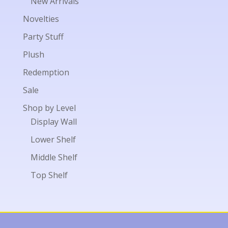
New Arrivals
Novelties
Party Stuff
Plush
Redemption
Sale
Shop by Level
Display Wall
Lower Shelf
Middle Shelf
Top Shelf