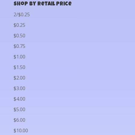
Shop by Retail Price
2/$0.25
$0.25
$0.50
$0.75
$1.00
$1.50
$2.00
$3.00
$4.00
$5.00
$6.00
$10.00