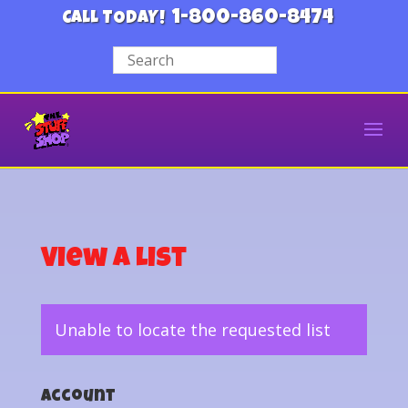
1-800-860-8474
CALL TODAY!
View a List
Unable to locate the requested list
Account