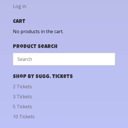
Log in
Cart
No products in the cart.
Product Search
Shop by Sugg. Tickets
2 Tickets
3 Tickets
5 Tickets
10 Tickets