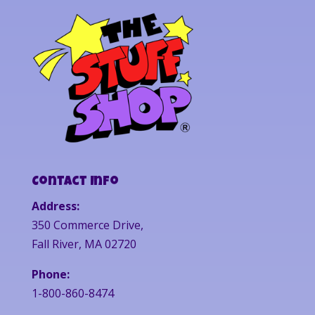
Contact Info
Address:
350 Commerce Drive,
Fall River, MA 02720
Phone:
1-800-860-8474