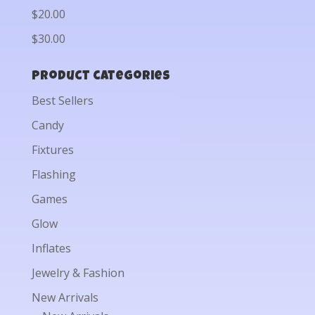
$20.00
$30.00
Product categories
Best Sellers
Candy
Fixtures
Flashing
Games
Glow
Inflates
Jewelry & Fashion
New Arrivals