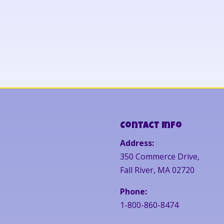
Contact Info
Address:
350 Commerce Drive,
Fall River, MA 02720
Phone:
1-800-860-8474