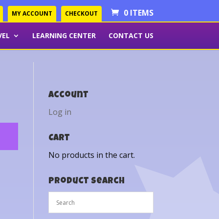
0 ITEMS
MY ACCOUNT
CHECKOUT
VEL
LEARNING CENTER
CONTACT US
Account
Log in
Cart
No products in the cart.
Product Search