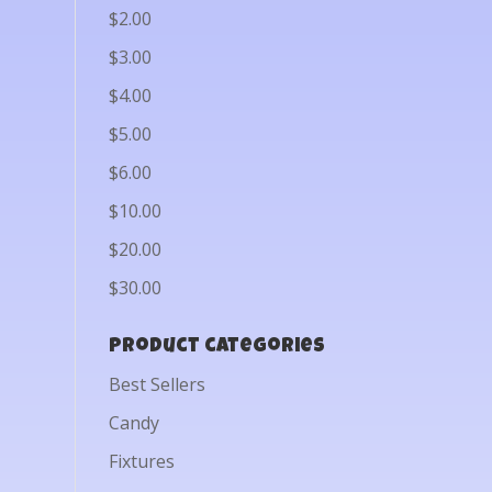
$2.00
$3.00
$4.00
$5.00
$6.00
$10.00
$20.00
$30.00
Product categories
Best Sellers
Candy
Fixtures