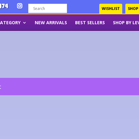
474
WISHLIST
SHOP
CATEGORY
NEW ARRIVALS
BEST SELLERS
SHOP BY LE
t