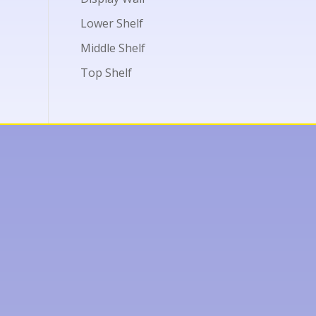
Lower Shelf
Middle Shelf
Top Shelf