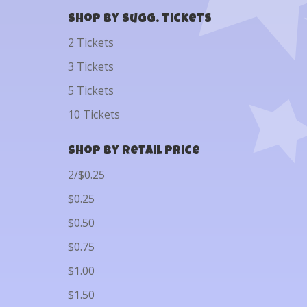
Shop by Sugg. Tickets
2 Tickets
3 Tickets
5 Tickets
10 Tickets
Shop by Retail Price
2/$0.25
$0.25
$0.50
$0.75
$1.00
$1.50