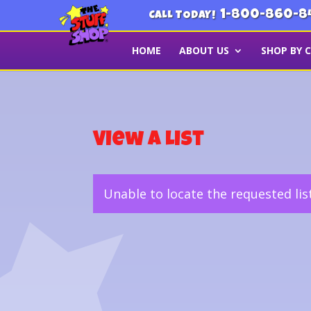
1-800-860-8
CALL TODAY!
HOME
ABOUT US
SHOP BY 
View a List
Unable to locate the requested lis