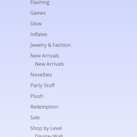
Flashing
Games
Glow
Inflates
Jewelry & Fashion
New Arrivals
New Arrivals
Novelties
Party Stuff
Plush
Redemption
Sale
Shop by Level
Display Wall