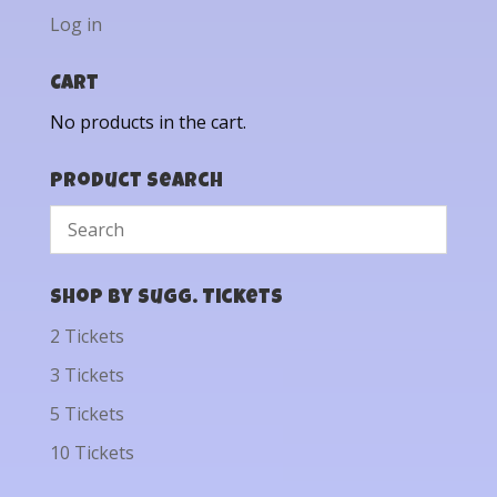
Log in
Cart
No products in the cart.
Product Search
Shop by Sugg. Tickets
2 Tickets
3 Tickets
5 Tickets
10 Tickets