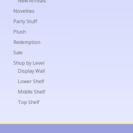
New Arrivals
Novelties
Party Stuff
Plush
Redemption
Sale
Shop by Level
Display Wall
Lower Shelf
Middle Shelf
Top Shelf