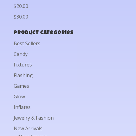
$20.00
$30.00
Product categories
Best Sellers
Candy
Fixtures
Flashing
Games
Glow
Inflates
Jewelry & Fashion
New Arrivals