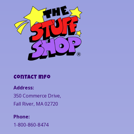
Contact Info
Address:
350 Commerce Drive,
Fall River, MA 02720
Phone:
1-800-860-8474