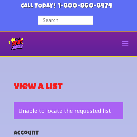
1-800-860-8474
CALL TODAY!
View a List
Unable to locate the requested list
Account