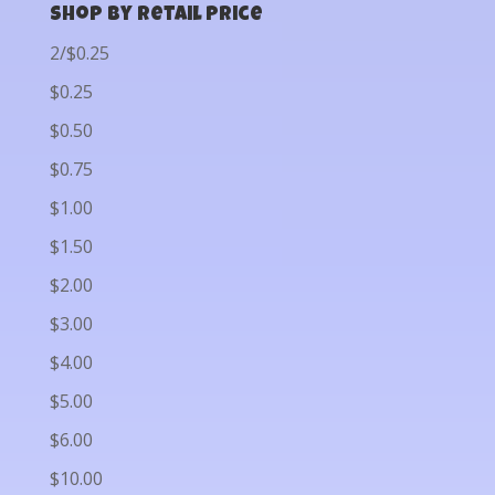
Shop by Retail Price
2/$0.25
$0.25
$0.50
$0.75
$1.00
$1.50
$2.00
$3.00
$4.00
$5.00
$6.00
$10.00