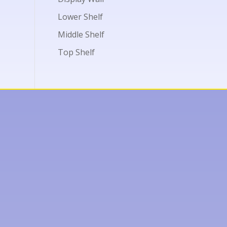
Lower Shelf
Middle Shelf
Top Shelf