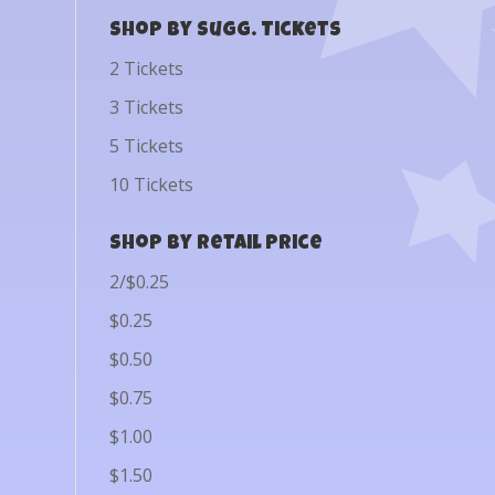
Shop by Sugg. Tickets
2 Tickets
3 Tickets
5 Tickets
10 Tickets
Shop by Retail Price
2/$0.25
$0.25
$0.50
$0.75
$1.00
$1.50