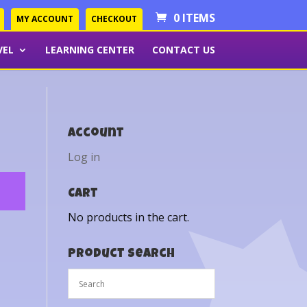
0 ITEMS
MY ACCOUNT
CHECKOUT
VEL
LEARNING CENTER
CONTACT US
Account
Log in
Cart
No products in the cart.
Product Search