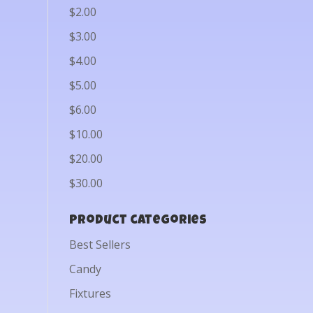
$2.00
$3.00
$4.00
$5.00
$6.00
$10.00
$20.00
$30.00
Product categories
Best Sellers
Candy
Fixtures