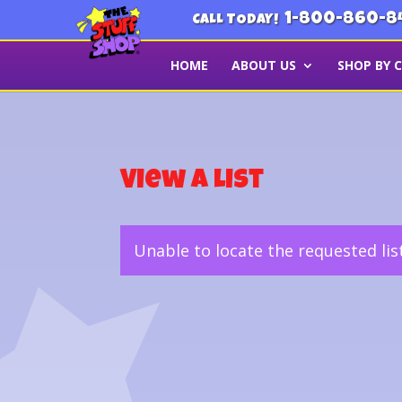
1-800-860-8
CALL TODAY!
HOME
ABOUT US
SHOP BY 
View a List
Unable to locate the requested lis