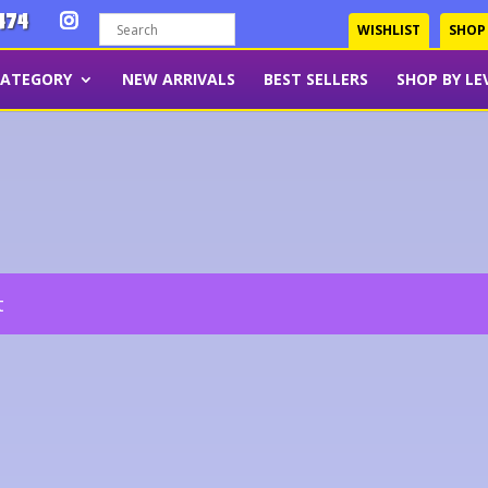
474
WISHLIST
SHOP
CATEGORY
NEW ARRIVALS
BEST SELLERS
SHOP BY LE
t