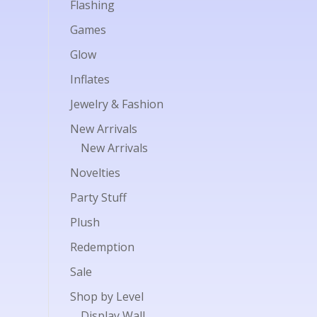
Flashing
Games
Glow
Inflates
Jewelry & Fashion
New Arrivals
New Arrivals
Novelties
Party Stuff
Plush
Redemption
Sale
Shop by Level
Display Wall