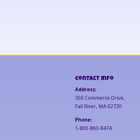
Contact Info
Address:
350 Commerce Drive,
Fall River, MA 02720
Phone:
1-800-860-8474