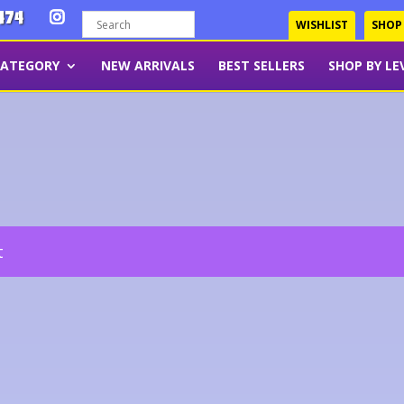
474
WISHLIST
SHOP
CATEGORY
NEW ARRIVALS
BEST SELLERS
SHOP BY LE
t