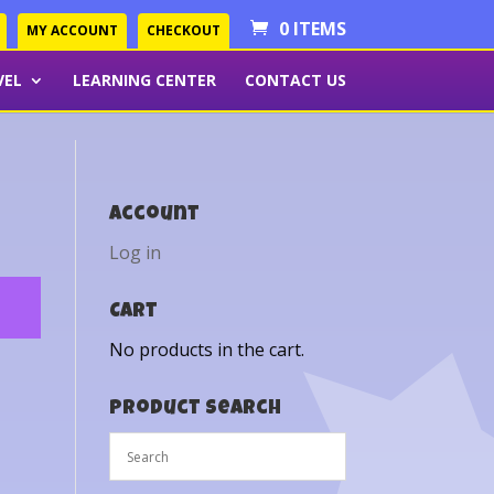
0 ITEMS
MY ACCOUNT
CHECKOUT
VEL
LEARNING CENTER
CONTACT US
Account
Log in
Cart
No products in the cart.
Product Search