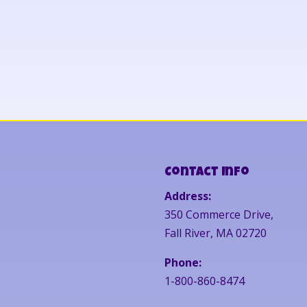
Contact Info
Address:
350 Commerce Drive,
Fall River, MA 02720
Phone:
1-800-860-8474