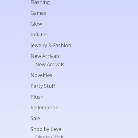
Flashing
Games
Glow
Inflates
Jewelry & Fashion
New Arrivals
New Arrivals
Novelties
Party Stuff
Plush
Redemption
Sale
Shop by Level
Display Wall