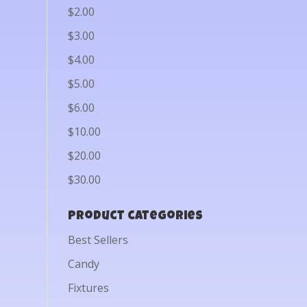
$2.00
$3.00
$4.00
$5.00
$6.00
$10.00
$20.00
$30.00
Product categories
Best Sellers
Candy
Fixtures