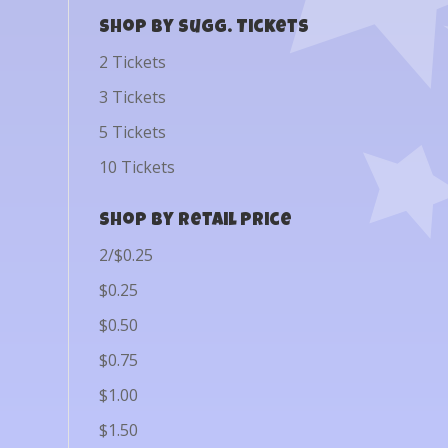
Shop by Sugg. Tickets
2 Tickets
3 Tickets
5 Tickets
10 Tickets
Shop by Retail Price
2/$0.25
$0.25
$0.50
$0.75
$1.00
$1.50