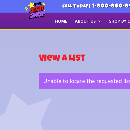
1-800-860-8
CALL TODAY!
HOME
ABOUT US
SHOP BY 
View a List
Unable to locate the requested lis