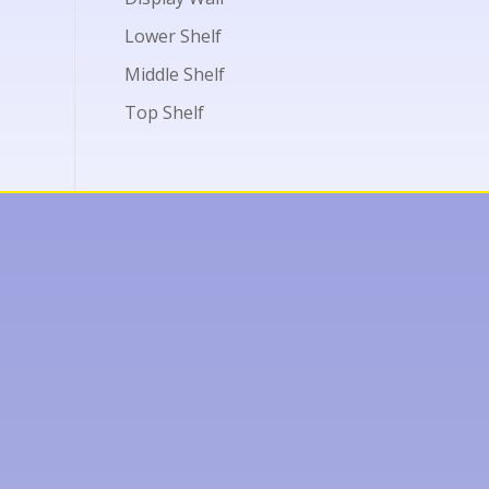
Lower Shelf
Middle Shelf
Top Shelf