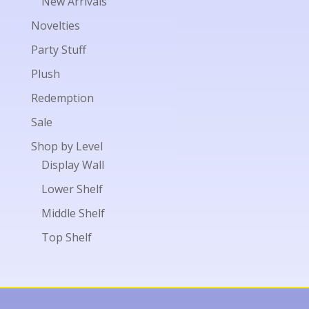
New Arrivals
Novelties
Party Stuff
Plush
Redemption
Sale
Shop by Level
Display Wall
Lower Shelf
Middle Shelf
Top Shelf