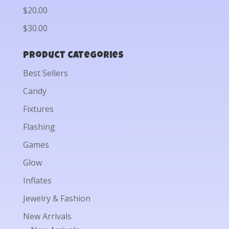
$20.00
$30.00
Product categories
Best Sellers
Candy
Fixtures
Flashing
Games
Glow
Inflates
Jewelry & Fashion
New Arrivals