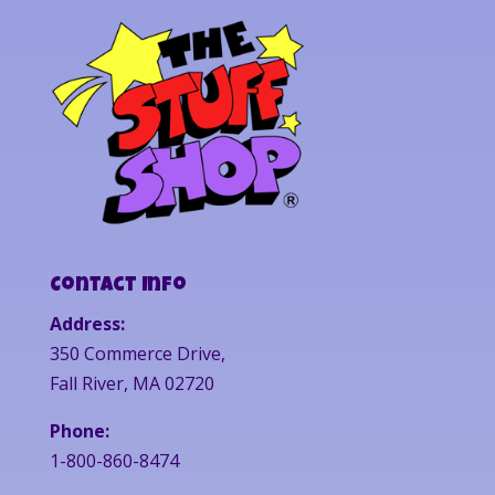
Contact Info
Address:
350 Commerce Drive,
Fall River, MA 02720
Phone:
1-800-860-8474