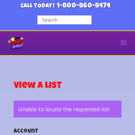
1-800-860-8474
CALL TODAY!
View a List
Unable to locate the requested list
Account