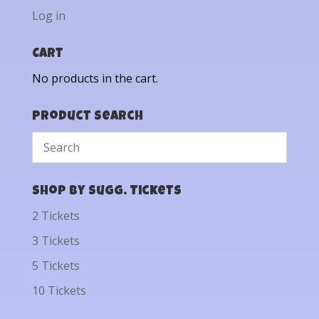
Log in
Cart
No products in the cart.
Product Search
Shop by Sugg. Tickets
2 Tickets
3 Tickets
5 Tickets
10 Tickets