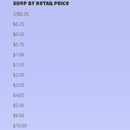
Shop by Retail Price
2/$0.25
$0.25
$0.50
$0.75
$1.00
$1.50
$2.00
$3.00
$4.00
$5.00
$6.00
$10.00