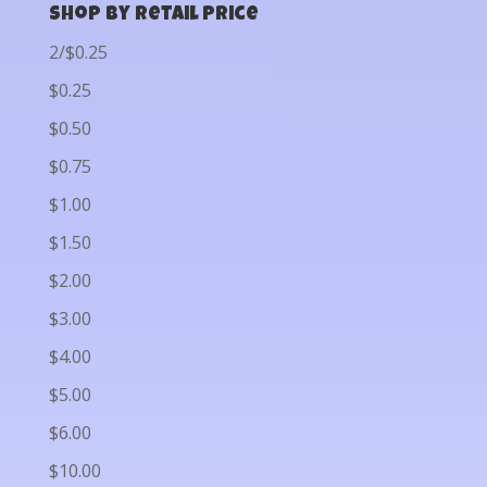
Shop by Retail Price
2/$0.25
$0.25
$0.50
$0.75
$1.00
$1.50
$2.00
$3.00
$4.00
$5.00
$6.00
$10.00