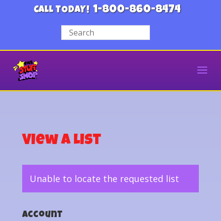
1-800-860-8474
CALL TODAY!
View a List
Unable to locate the requested list
Account