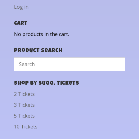
Log in
Cart
No products in the cart.
Product Search
Shop by Sugg. Tickets
2 Tickets
3 Tickets
5 Tickets
10 Tickets