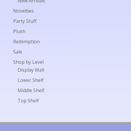
New Arrivals
Novelties
Party Stuff
Plush
Redemption
Sale
Shop by Level
Display Wall
Lower Shelf
Middle Shelf
Top Shelf