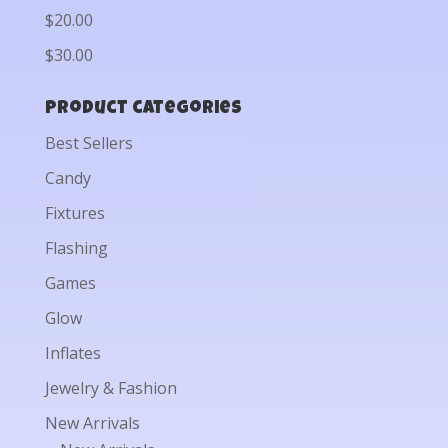
$20.00
$30.00
Product categories
Best Sellers
Candy
Fixtures
Flashing
Games
Glow
Inflates
Jewelry & Fashion
New Arrivals