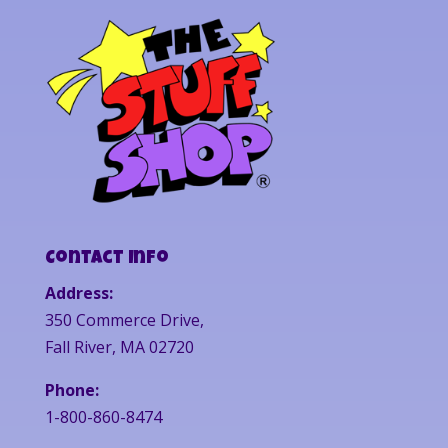
Contact Info
Address:
350 Commerce Drive,
Fall River, MA 02720
Phone:
1-800-860-8474