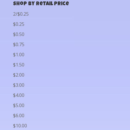
Shop by Retail Price
2/$0.25
$0.25
$0.50
$0.75
$1.00
$1.50
$2.00
$3.00
$4.00
$5.00
$6.00
$10.00