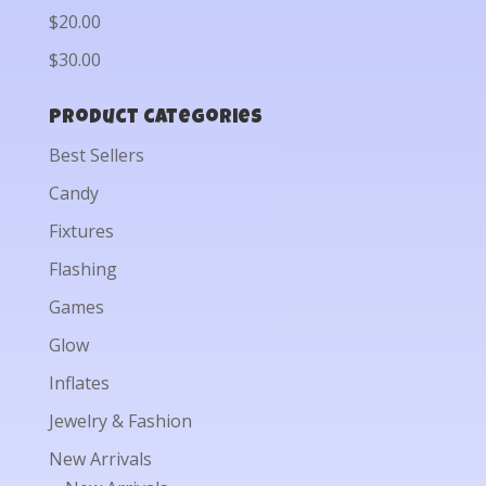
$20.00
$30.00
Product categories
Best Sellers
Candy
Fixtures
Flashing
Games
Glow
Inflates
Jewelry & Fashion
New Arrivals