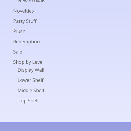
New Arrivals
Novelties
Party Stuff
Plush
Redemption
Sale
Shop by Level
Display Wall
Lower Shelf
Middle Shelf
Top Shelf