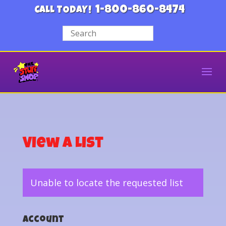
1-800-860-8474
CALL TODAY!
View a List
Unable to locate the requested list
Account