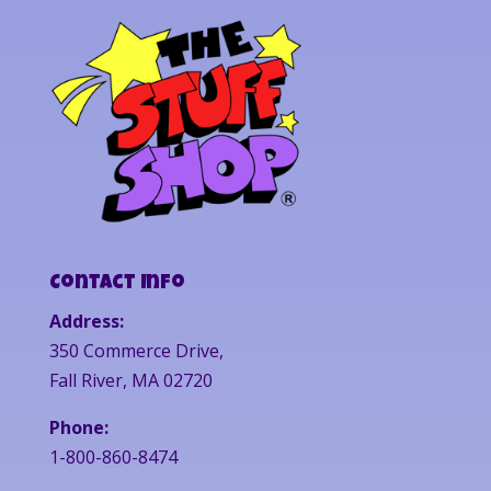
Contact Info
Address:
350 Commerce Drive,
Fall River, MA 02720
Phone:
1-800-860-8474