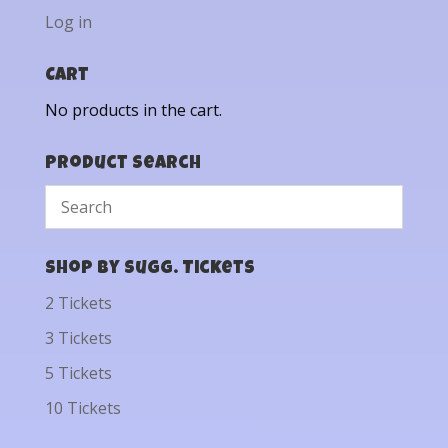
Log in
Cart
No products in the cart.
Product Search
Shop by Sugg. Tickets
2 Tickets
3 Tickets
5 Tickets
10 Tickets