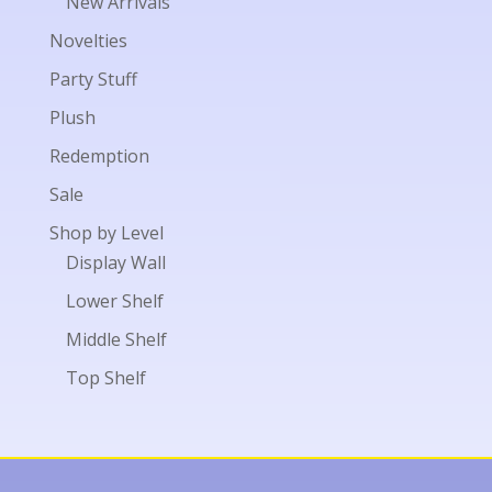
New Arrivals
Novelties
Party Stuff
Plush
Redemption
Sale
Shop by Level
Display Wall
Lower Shelf
Middle Shelf
Top Shelf