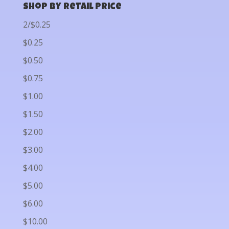
Shop by Retail Price
2/$0.25
$0.25
$0.50
$0.75
$1.00
$1.50
$2.00
$3.00
$4.00
$5.00
$6.00
$10.00