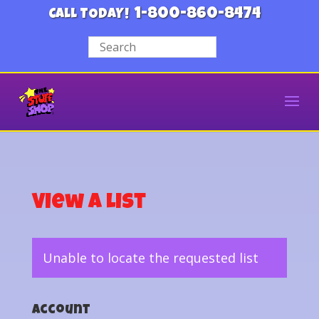
1-800-860-8474
CALL TODAY!
View a List
Unable to locate the requested list
Account