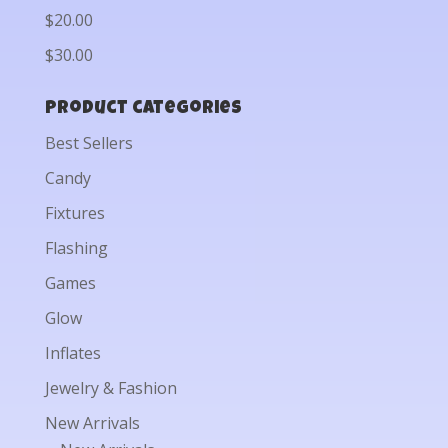
$20.00
$30.00
Product categories
Best Sellers
Candy
Fixtures
Flashing
Games
Glow
Inflates
Jewelry & Fashion
New Arrivals