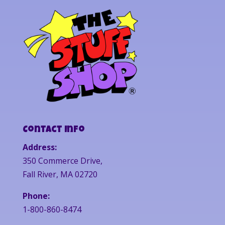
Contact Info
Address:
350 Commerce Drive,
Fall River, MA 02720
Phone:
1-800-860-8474