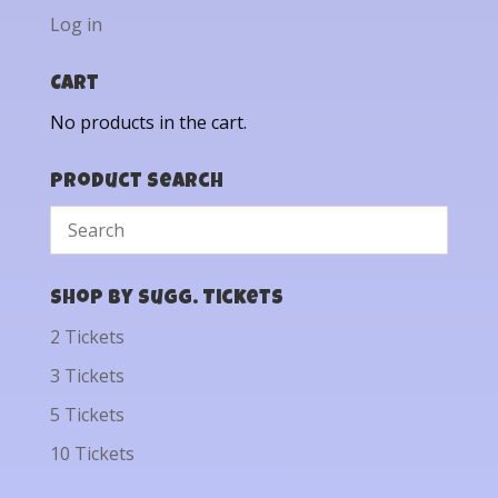
Log in
Cart
No products in the cart.
Product Search
Shop by Sugg. Tickets
2 Tickets
3 Tickets
5 Tickets
10 Tickets