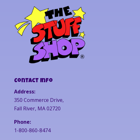
Contact Info
Address:
350 Commerce Drive,
Fall River, MA 02720
Phone:
1-800-860-8474