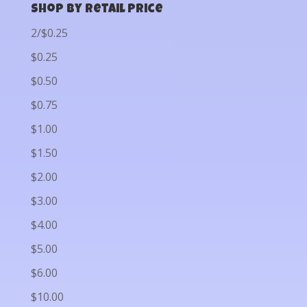
Shop by Retail Price
2/$0.25
$0.25
$0.50
$0.75
$1.00
$1.50
$2.00
$3.00
$4.00
$5.00
$6.00
$10.00