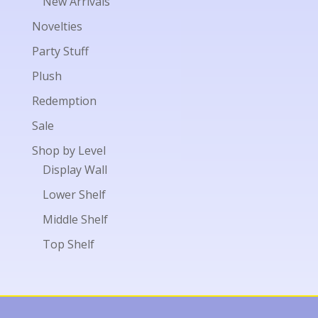
New Arrivals
Novelties
Party Stuff
Plush
Redemption
Sale
Shop by Level
Display Wall
Lower Shelf
Middle Shelf
Top Shelf