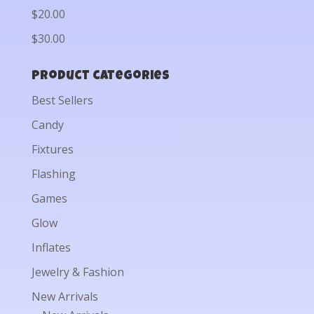
$20.00
$30.00
Product categories
Best Sellers
Candy
Fixtures
Flashing
Games
Glow
Inflates
Jewelry & Fashion
New Arrivals