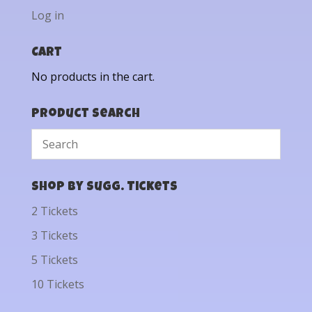
Log in
Cart
No products in the cart.
Product Search
Shop by Sugg. Tickets
2 Tickets
3 Tickets
5 Tickets
10 Tickets