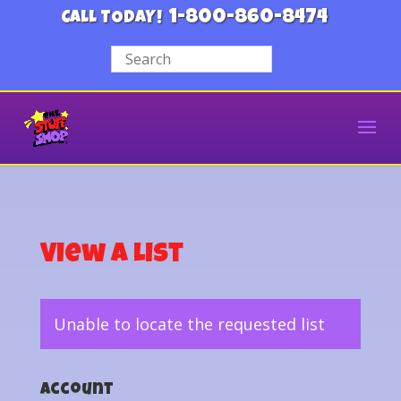
1-800-860-8474
CALL TODAY!
View a List
Unable to locate the requested list
Account