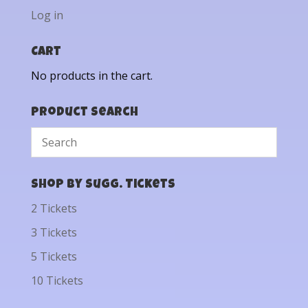
Log in
Cart
No products in the cart.
Product Search
Shop by Sugg. Tickets
2 Tickets
3 Tickets
5 Tickets
10 Tickets