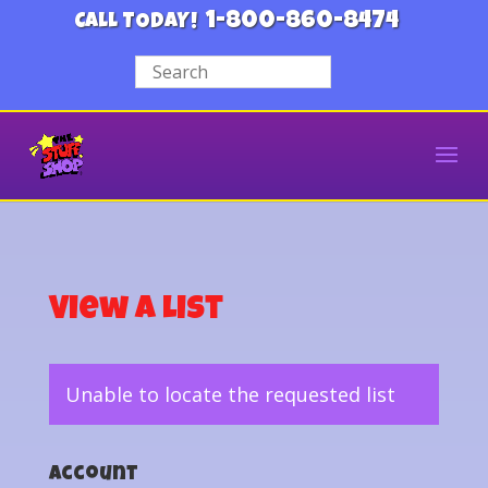
1-800-860-8474
CALL TODAY!
View a List
Unable to locate the requested list
Account