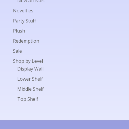
New Arrivals
Novelties
Party Stuff
Plush
Redemption
Sale
Shop by Level
Display Wall
Lower Shelf
Middle Shelf
Top Shelf