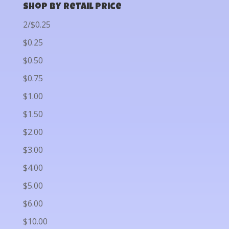
Shop by Retail Price
2/$0.25
$0.25
$0.50
$0.75
$1.00
$1.50
$2.00
$3.00
$4.00
$5.00
$6.00
$10.00