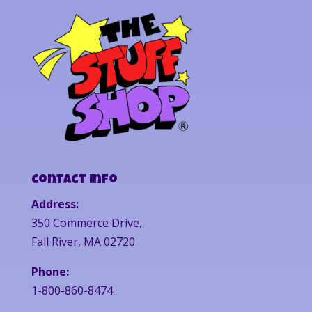
Contact Info
Address:
350 Commerce Drive,
Fall River, MA 02720
Phone:
1-800-860-8474