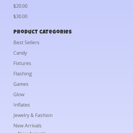
$20.00
$30.00
Product categories
Best Sellers
Candy
Fixtures
Flashing
Games
Glow
Inflates
Jewelry & Fashion
New Arrivals