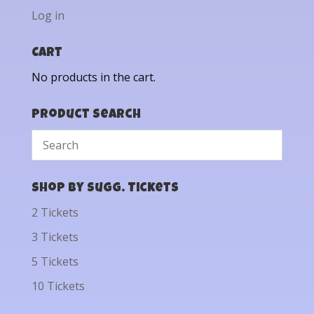
Log in
Cart
No products in the cart.
Product Search
Shop by Sugg. Tickets
2 Tickets
3 Tickets
5 Tickets
10 Tickets