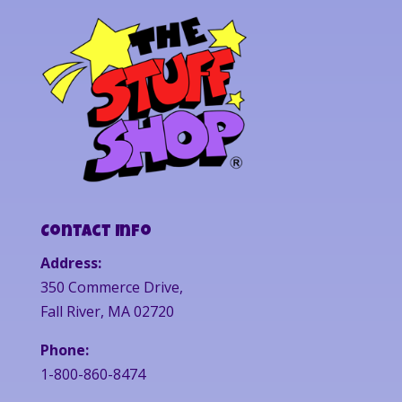
Contact Info
Address:
350 Commerce Drive,
Fall River, MA 02720
Phone:
1-800-860-8474