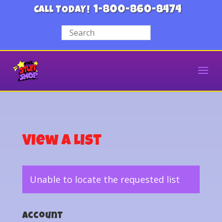
1-800-860-8474
CALL TODAY!
View a List
Unable to locate the requested list
Account