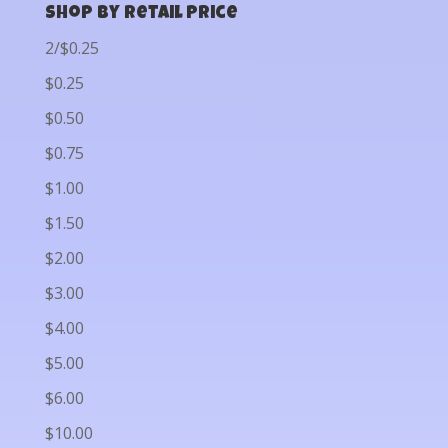
Shop by Retail Price
2/$0.25
$0.25
$0.50
$0.75
$1.00
$1.50
$2.00
$3.00
$4.00
$5.00
$6.00
$10.00