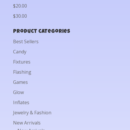
$20.00
$30.00
Product categories
Best Sellers
Candy
Fixtures
Flashing
Games
Glow
Inflates
Jewelry & Fashion
New Arrivals