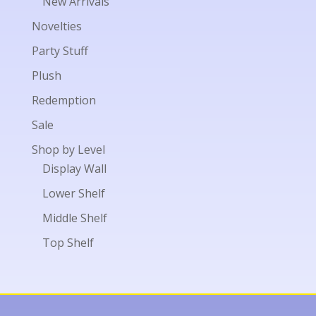
New Arrivals
Novelties
Party Stuff
Plush
Redemption
Sale
Shop by Level
Display Wall
Lower Shelf
Middle Shelf
Top Shelf