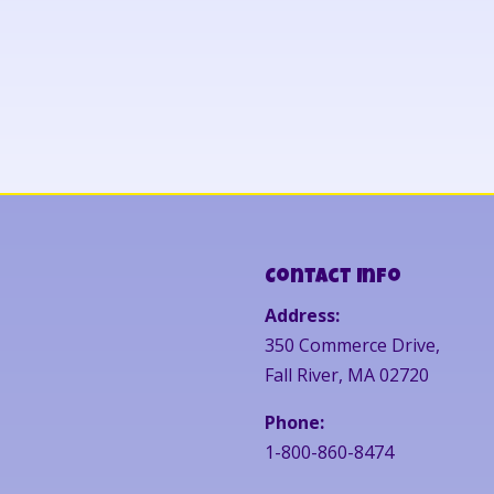
Contact Info
Address:
350 Commerce Drive,
Fall River, MA 02720
Phone:
1-800-860-8474