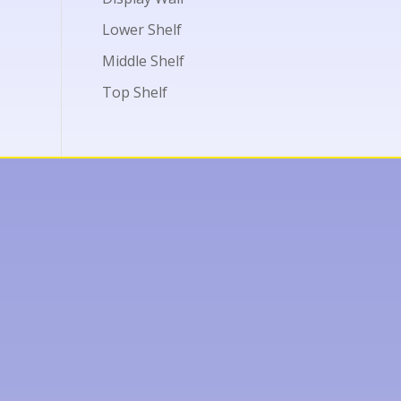
Lower Shelf
Middle Shelf
Top Shelf