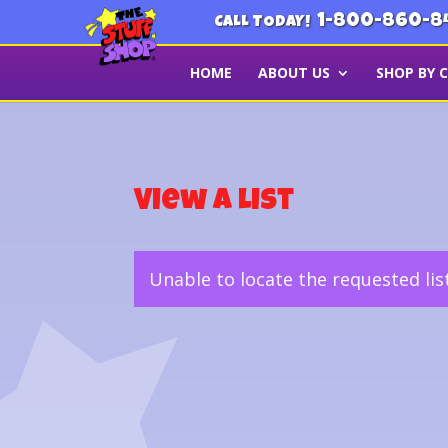
1-800-860-8
CALL TODAY!
HOME
ABOUT US
SHOP BY 
View a List
Unable to locate the requested lis