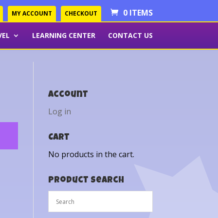
0 ITEMS
MY ACCOUNT
CHECKOUT
VEL
LEARNING CENTER
CONTACT US
Account
Log in
Cart
No products in the cart.
Product Search