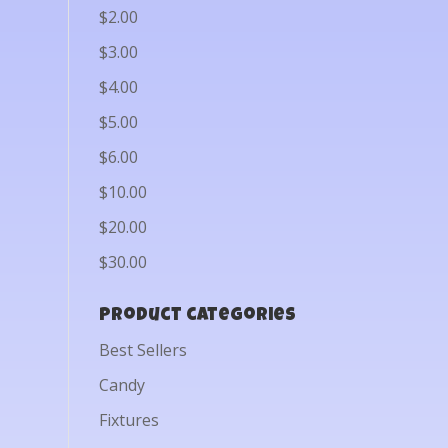
$2.00
$3.00
$4.00
$5.00
$6.00
$10.00
$20.00
$30.00
Product categories
Best Sellers
Candy
Fixtures