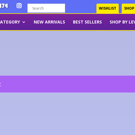
474
WISHLIST
SHOP
CATEGORY
NEW ARRIVALS
BEST SELLERS
SHOP BY LE
t