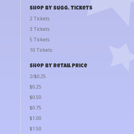
Shop by Sugg. Tickets
2 Tickets
3 Tickets
5 Tickets
10 Tickets
Shop by Retail Price
2/$0.25
$0.25
$0.50
$0.75
$1.00
$1.50