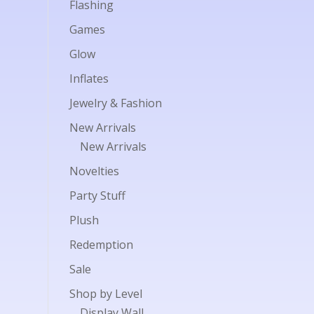
Flashing
Games
Glow
Inflates
Jewelry & Fashion
New Arrivals
New Arrivals
Novelties
Party Stuff
Plush
Redemption
Sale
Shop by Level
Display Wall