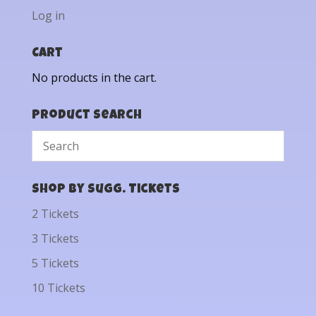
Log in
Cart
No products in the cart.
Product Search
Shop by Sugg. Tickets
2 Tickets
3 Tickets
5 Tickets
10 Tickets