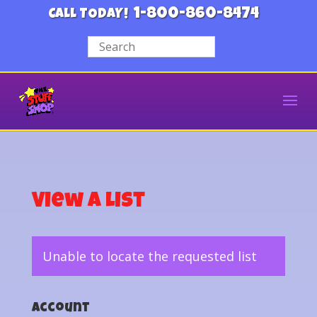
1-800-860-8474
CALL TODAY!
View a List
Unable to locate the requested list
Account