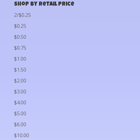
Shop by Retail Price
2/$0.25
$0.25
$0.50
$0.75
$1.00
$1.50
$2.00
$3.00
$4.00
$5.00
$6.00
$10.00