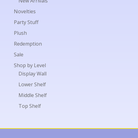
New Arrivals
Novelties
Party Stuff
Plush
Redemption
Sale
Shop by Level
Display Wall
Lower Shelf
Middle Shelf
Top Shelf