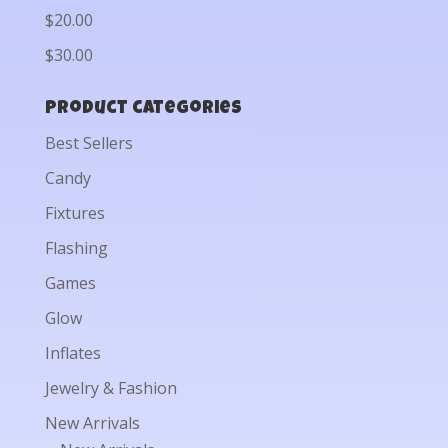
$20.00
$30.00
Product categories
Best Sellers
Candy
Fixtures
Flashing
Games
Glow
Inflates
Jewelry & Fashion
New Arrivals