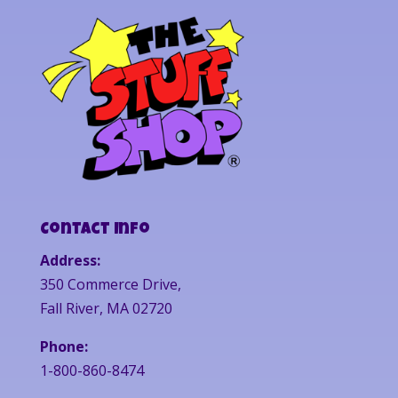
Contact Info
Address:
350 Commerce Drive,
Fall River, MA 02720
Phone:
1-800-860-8474