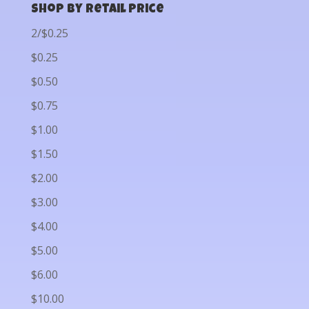
Shop by Retail Price
2/$0.25
$0.25
$0.50
$0.75
$1.00
$1.50
$2.00
$3.00
$4.00
$5.00
$6.00
$10.00