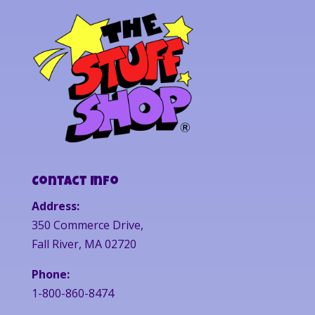
Contact Info
Address:
350 Commerce Drive,
Fall River, MA 02720
Phone:
1-800-860-8474