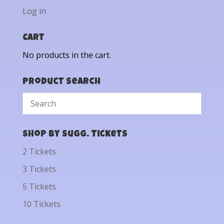
Log in
Cart
No products in the cart.
Product Search
Shop by Sugg. Tickets
2 Tickets
3 Tickets
5 Tickets
10 Tickets