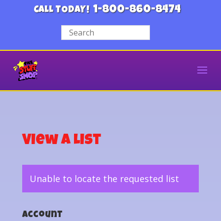
1-800-860-8474
CALL TODAY!
View a List
Unable to locate the requested list
Account