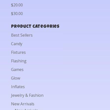
$20.00
$30.00
Product categories
Best Sellers
Candy
Fixtures
Flashing
Games
Glow
Inflates
Jewelry & Fashion
New Arrivals