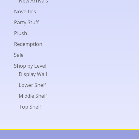
New Arrivals
Novelties
Party Stuff
Plush
Redemption
Sale
Shop by Level
Display Wall
Lower Shelf
Middle Shelf
Top Shelf