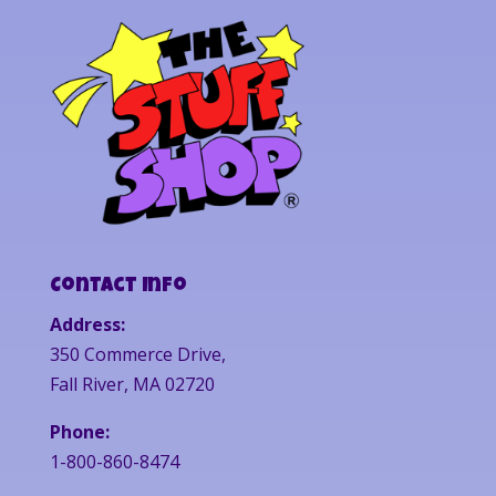
Contact Info
Address:
350 Commerce Drive,
Fall River, MA 02720
Phone:
1-800-860-8474