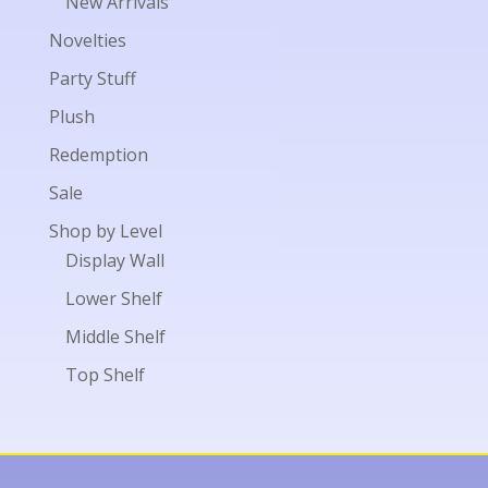
New Arrivals
Novelties
Party Stuff
Plush
Redemption
Sale
Shop by Level
Display Wall
Lower Shelf
Middle Shelf
Top Shelf