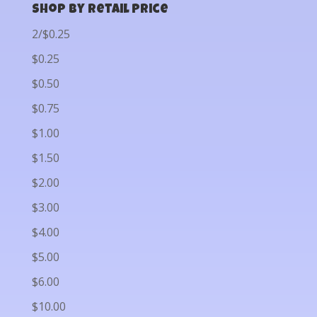
Shop by Retail Price
2/$0.25
$0.25
$0.50
$0.75
$1.00
$1.50
$2.00
$3.00
$4.00
$5.00
$6.00
$10.00