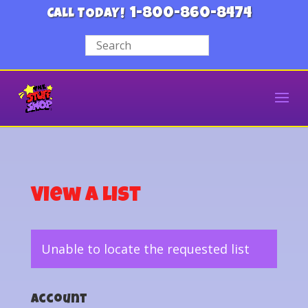
1-800-860-8474
CALL TODAY!
View a List
Unable to locate the requested list
Account