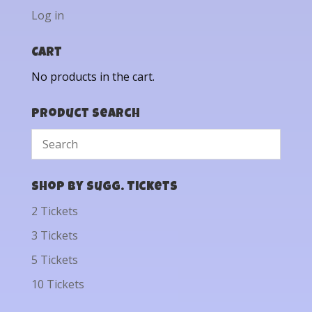
Log in
Cart
No products in the cart.
Product Search
Shop by Sugg. Tickets
2 Tickets
3 Tickets
5 Tickets
10 Tickets