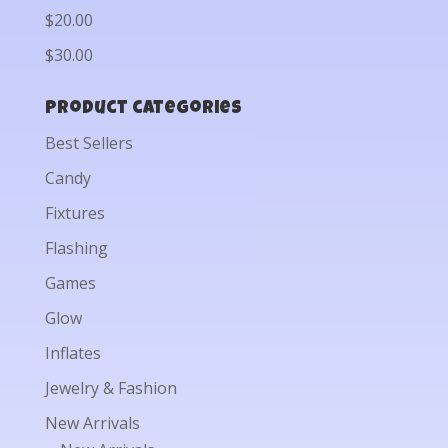
$20.00
$30.00
Product categories
Best Sellers
Candy
Fixtures
Flashing
Games
Glow
Inflates
Jewelry & Fashion
New Arrivals