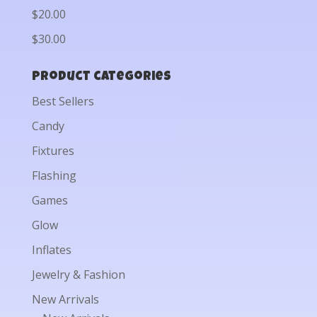
$20.00
$30.00
Product categories
Best Sellers
Candy
Fixtures
Flashing
Games
Glow
Inflates
Jewelry & Fashion
New Arrivals