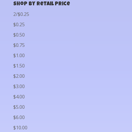
Shop by Retail Price
2/$0.25
$0.25
$0.50
$0.75
$1.00
$1.50
$2.00
$3.00
$4.00
$5.00
$6.00
$10.00