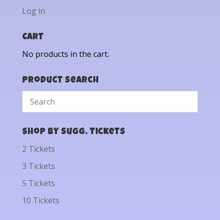
Log in
Cart
No products in the cart.
Product Search
Shop by Sugg. Tickets
2 Tickets
3 Tickets
5 Tickets
10 Tickets