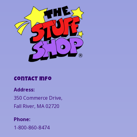
Contact Info
Address:
350 Commerce Drive,
Fall River, MA 02720
Phone:
1-800-860-8474