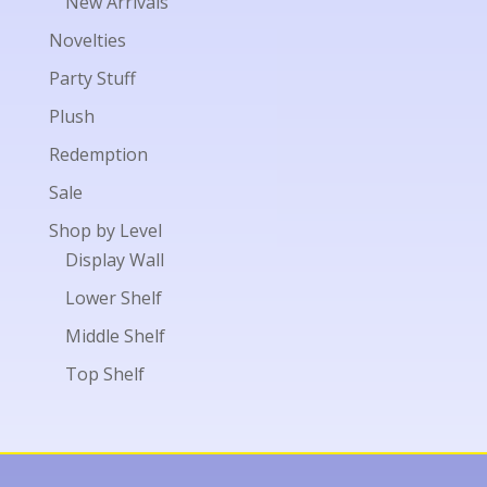
New Arrivals
Novelties
Party Stuff
Plush
Redemption
Sale
Shop by Level
Display Wall
Lower Shelf
Middle Shelf
Top Shelf