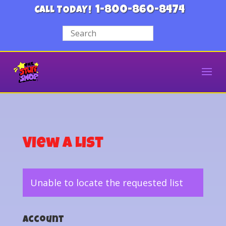
1-800-860-8474
CALL TODAY!
View a List
Unable to locate the requested list
Account