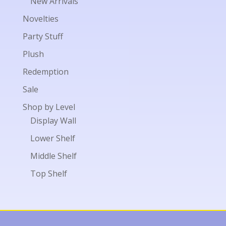
New Arrivals
Novelties
Party Stuff
Plush
Redemption
Sale
Shop by Level
Display Wall
Lower Shelf
Middle Shelf
Top Shelf