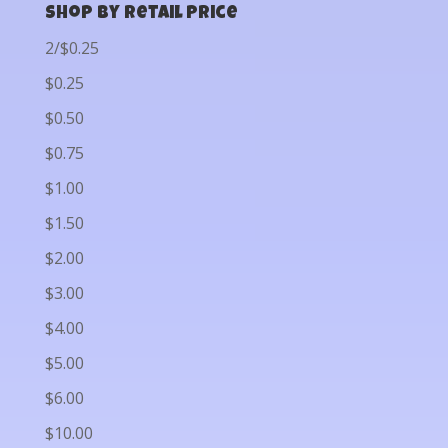
Shop by Retail Price
2/$0.25
$0.25
$0.50
$0.75
$1.00
$1.50
$2.00
$3.00
$4.00
$5.00
$6.00
$10.00