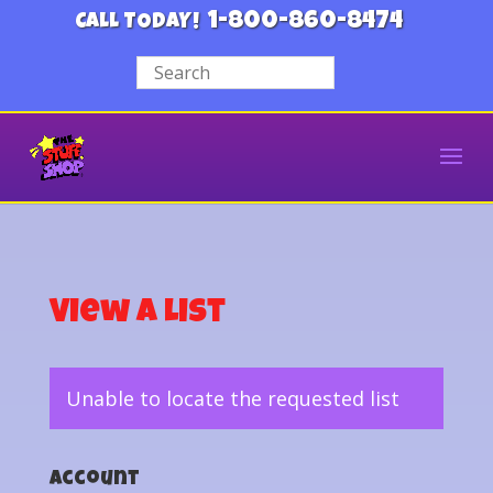
1-800-860-8474
CALL TODAY!
View a List
Unable to locate the requested list
Account