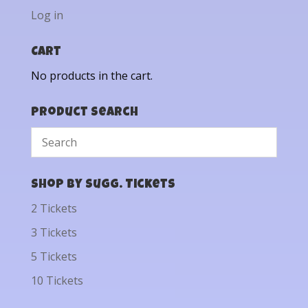
Log in
Cart
No products in the cart.
Product Search
Shop by Sugg. Tickets
2 Tickets
3 Tickets
5 Tickets
10 Tickets