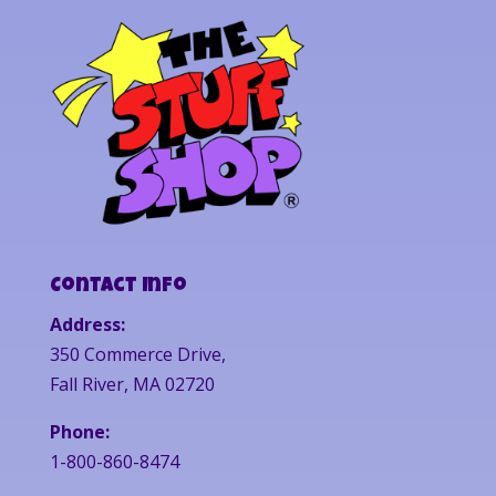
Contact Info
Address:
350 Commerce Drive,
Fall River, MA 02720
Phone:
1-800-860-8474