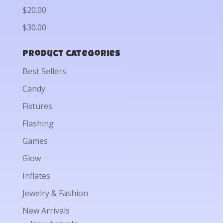
$20.00
$30.00
Product categories
Best Sellers
Candy
Fixtures
Flashing
Games
Glow
Inflates
Jewelry & Fashion
New Arrivals