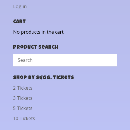
Log in
Cart
No products in the cart.
Product Search
Shop by Sugg. Tickets
2 Tickets
3 Tickets
5 Tickets
10 Tickets