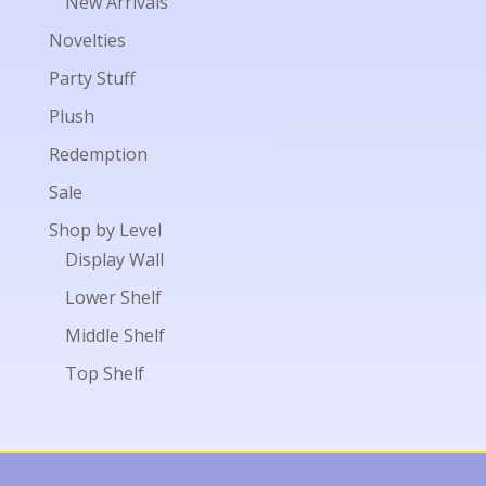
New Arrivals
Novelties
Party Stuff
Plush
Redemption
Sale
Shop by Level
Display Wall
Lower Shelf
Middle Shelf
Top Shelf