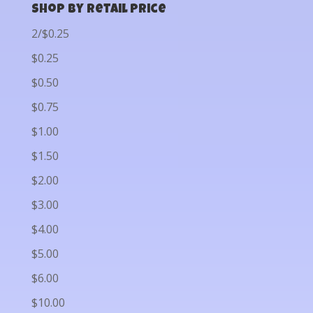
Shop by Retail Price
2/$0.25
$0.25
$0.50
$0.75
$1.00
$1.50
$2.00
$3.00
$4.00
$5.00
$6.00
$10.00