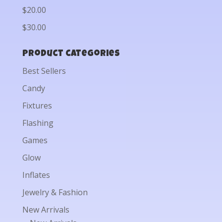
$20.00
$30.00
Product categories
Best Sellers
Candy
Fixtures
Flashing
Games
Glow
Inflates
Jewelry & Fashion
New Arrivals