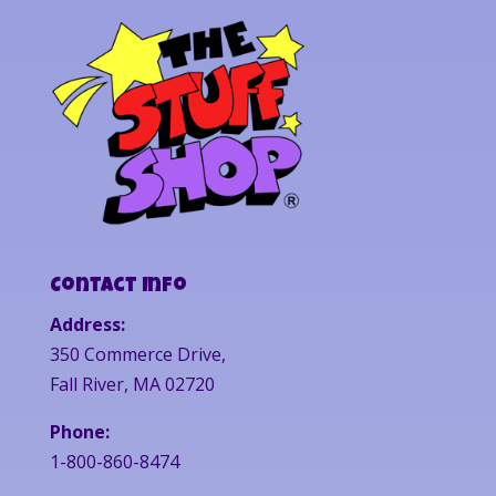
Contact Info
Address:
350 Commerce Drive,
Fall River, MA 02720
Phone:
1-800-860-8474