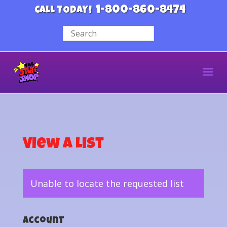
1-800-860-8474
CALL TODAY!
View a List
Unable to locate the requested list
Account