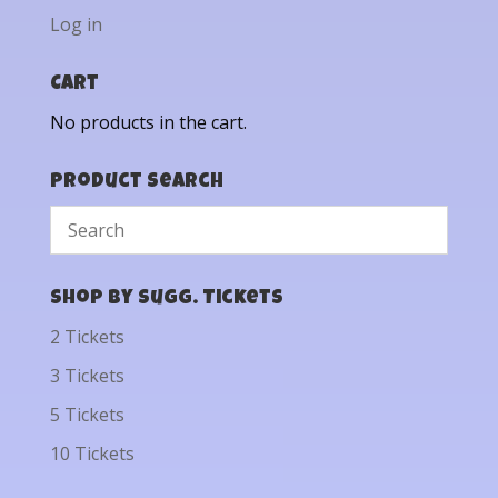
Log in
Cart
No products in the cart.
Product Search
Shop by Sugg. Tickets
2 Tickets
3 Tickets
5 Tickets
10 Tickets