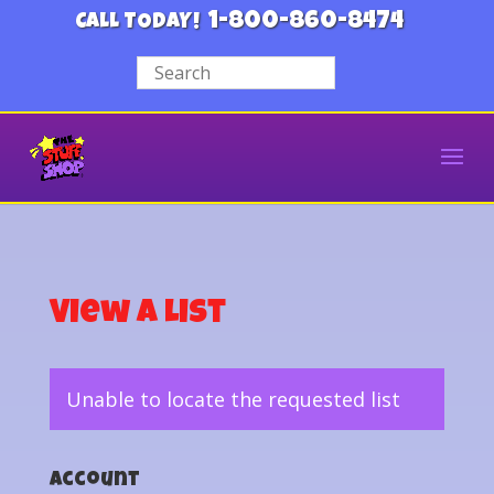
1-800-860-8474
CALL TODAY!
View a List
Unable to locate the requested list
Account