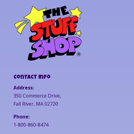
Contact Info
Address:
350 Commerce Drive,
Fall River, MA 02720
Phone:
1-800-860-8474