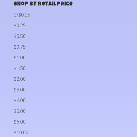
Shop by Retail Price
2/$0.25
$0.25
$0.50
$0.75
$1.00
$1.50
$2.00
$3.00
$4.00
$5.00
$6.00
$10.00