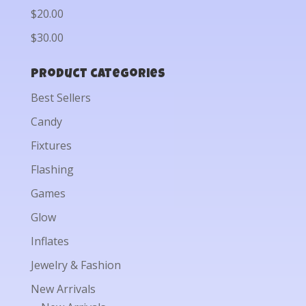
$20.00
$30.00
Product categories
Best Sellers
Candy
Fixtures
Flashing
Games
Glow
Inflates
Jewelry & Fashion
New Arrivals