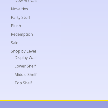
New Arrivals
Novelties
Party Stuff
Plush
Redemption
Sale
Shop by Level
Display Wall
Lower Shelf
Middle Shelf
Top Shelf