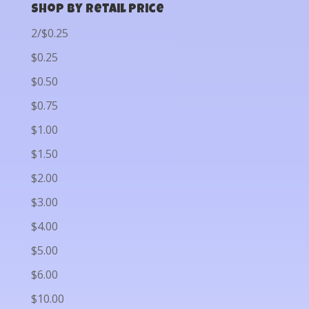
Shop by Retail Price
2/$0.25
$0.25
$0.50
$0.75
$1.00
$1.50
$2.00
$3.00
$4.00
$5.00
$6.00
$10.00