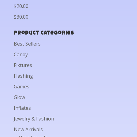
$20.00
$30.00
Product categories
Best Sellers
Candy
Fixtures
Flashing
Games
Glow
Inflates
Jewelry & Fashion
New Arrivals