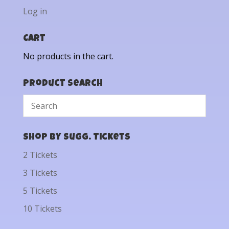
Log in
Cart
No products in the cart.
Product Search
Shop by Sugg. Tickets
2 Tickets
3 Tickets
5 Tickets
10 Tickets