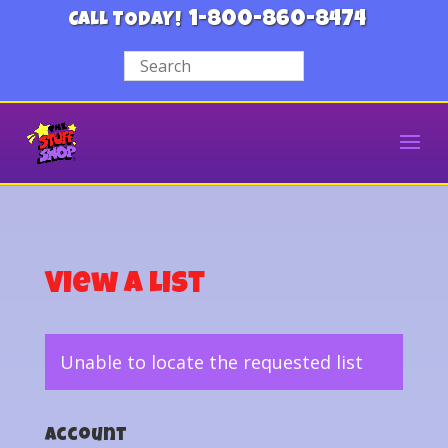
1-800-860-8474
CALL TODAY!
View a List
Unable to locate the requested list
Account