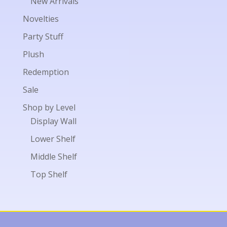
New Arrivals
Novelties
Party Stuff
Plush
Redemption
Sale
Shop by Level
Display Wall
Lower Shelf
Middle Shelf
Top Shelf