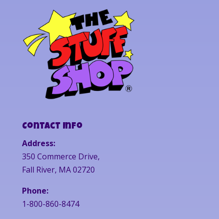
Contact Info
Address:
350 Commerce Drive,
Fall River, MA 02720
Phone:
1-800-860-8474