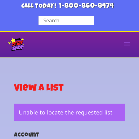
1-800-860-8474
CALL TODAY!
View a List
Unable to locate the requested list
Account