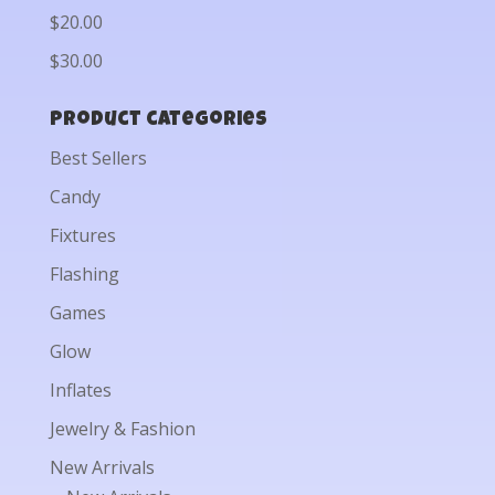
$20.00
$30.00
Product categories
Best Sellers
Candy
Fixtures
Flashing
Games
Glow
Inflates
Jewelry & Fashion
New Arrivals