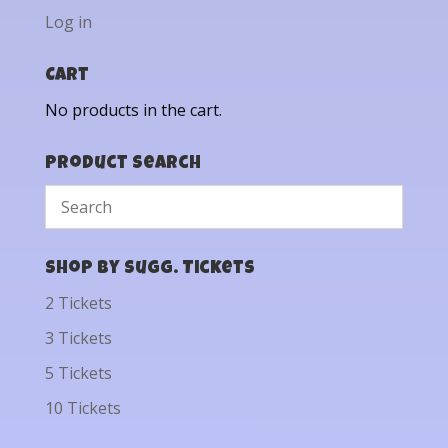
Log in
Cart
No products in the cart.
Product Search
Shop by Sugg. Tickets
2 Tickets
3 Tickets
5 Tickets
10 Tickets