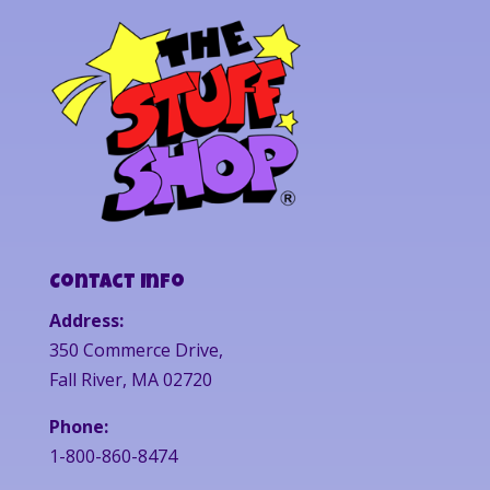
Contact Info
Address:
350 Commerce Drive,
Fall River, MA 02720
Phone:
1-800-860-8474