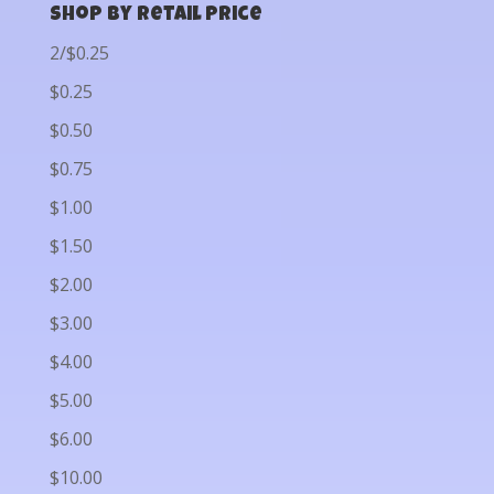
Shop by Retail Price
2/$0.25
$0.25
$0.50
$0.75
$1.00
$1.50
$2.00
$3.00
$4.00
$5.00
$6.00
$10.00