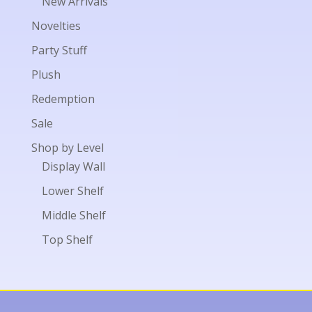
New Arrivals
Novelties
Party Stuff
Plush
Redemption
Sale
Shop by Level
Display Wall
Lower Shelf
Middle Shelf
Top Shelf