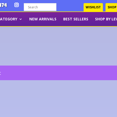
474
WISHLIST
SHOP
CATEGORY
NEW ARRIVALS
BEST SELLERS
SHOP BY LE
t