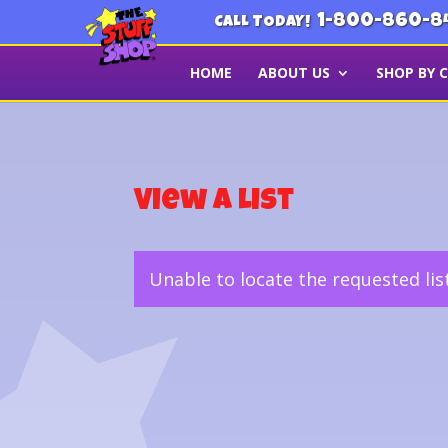
1-800-860-8
CALL TODAY!
HOME
ABOUT US
SHOP BY 
View a List
Unable to locate the requested lis