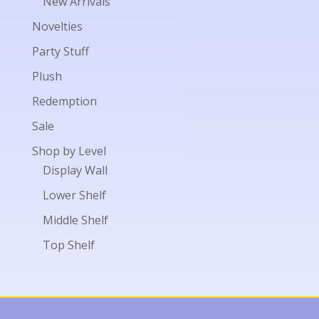
New Arrivals
Novelties
Party Stuff
Plush
Redemption
Sale
Shop by Level
Display Wall
Lower Shelf
Middle Shelf
Top Shelf