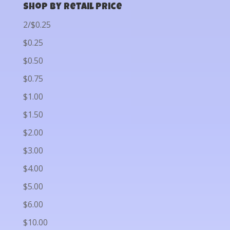
Shop by Retail Price
2/$0.25
$0.25
$0.50
$0.75
$1.00
$1.50
$2.00
$3.00
$4.00
$5.00
$6.00
$10.00