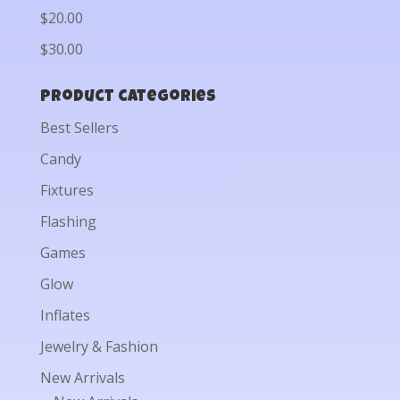
$20.00
$30.00
Product categories
Best Sellers
Candy
Fixtures
Flashing
Games
Glow
Inflates
Jewelry & Fashion
New Arrivals