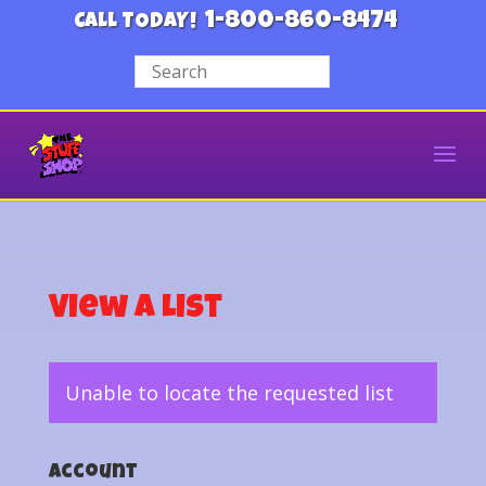
1-800-860-8474
CALL TODAY!
View a List
Unable to locate the requested list
Account