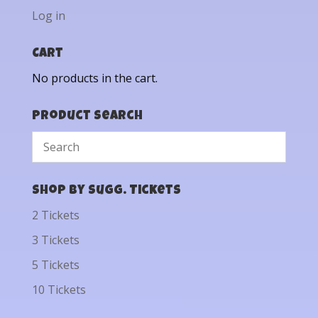
Log in
Cart
No products in the cart.
Product Search
Shop by Sugg. Tickets
2 Tickets
3 Tickets
5 Tickets
10 Tickets