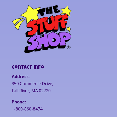
Contact Info
Address:
350 Commerce Drive,
Fall River, MA 02720
Phone:
1-800-860-8474