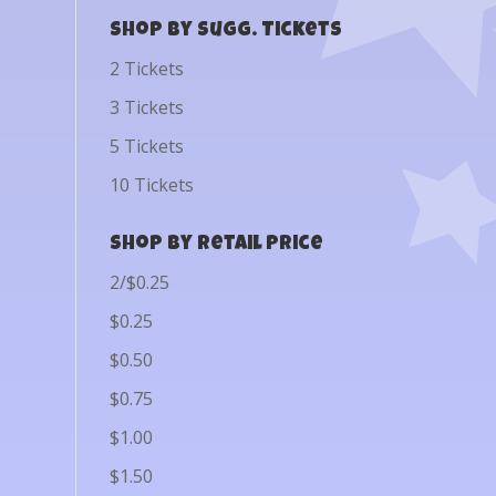
Shop by Sugg. Tickets
2 Tickets
3 Tickets
5 Tickets
10 Tickets
Shop by Retail Price
2/$0.25
$0.25
$0.50
$0.75
$1.00
$1.50