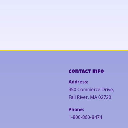
Contact Info
Address:
350 Commerce Drive,
Fall River, MA 02720
Phone:
1-800-860-8474