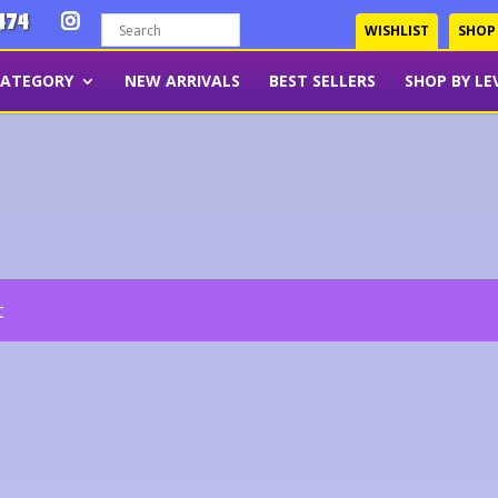
474
WISHLIST
SHOP
CATEGORY
NEW ARRIVALS
BEST SELLERS
SHOP BY LE
t