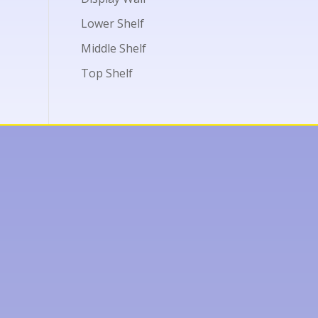
Lower Shelf
Middle Shelf
Top Shelf