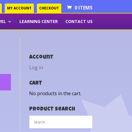
0 ITEMS
MY ACCOUNT
CHECKOUT
VEL
LEARNING CENTER
CONTACT US
Account
Log in
Cart
No products in the cart.
Product Search