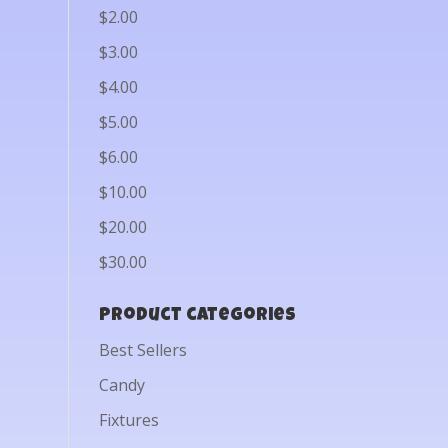
$2.00
$3.00
$4.00
$5.00
$6.00
$10.00
$20.00
$30.00
Product categories
Best Sellers
Candy
Fixtures