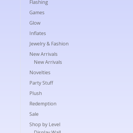
Flashing
Games
Glow
Inflates
Jewelry & Fashion
New Arrivals
New Arrivals
Novelties
Party Stuff
Plush
Redemption
Sale
Shop by Level
Display Wall