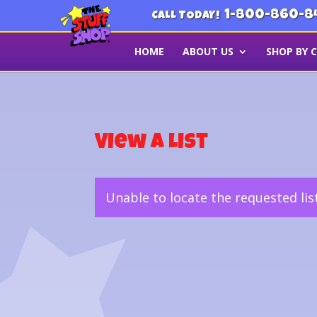
1-800-860-8
CALL TODAY!
HOME
ABOUT US
SHOP BY 
View a List
Unable to locate the requested lis