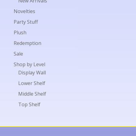
New Arrivals
Novelties
Party Stuff
Plush
Redemption
Sale
Shop by Level
Display Wall
Lower Shelf
Middle Shelf
Top Shelf