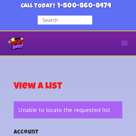
1-800-860-8474
CALL TODAY!
View a List
Unable to locate the requested list
Account