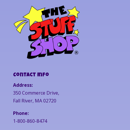
Contact Info
Address:
350 Commerce Drive,
Fall River, MA 02720
Phone:
1-800-860-8474