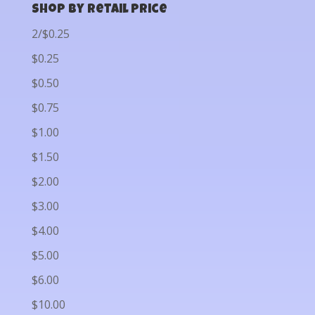
Shop by Retail Price
2/$0.25
$0.25
$0.50
$0.75
$1.00
$1.50
$2.00
$3.00
$4.00
$5.00
$6.00
$10.00