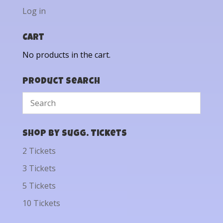
Log in
Cart
No products in the cart.
Product Search
Shop by Sugg. Tickets
2 Tickets
3 Tickets
5 Tickets
10 Tickets