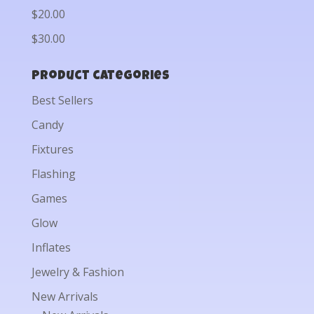
$20.00
$30.00
Product categories
Best Sellers
Candy
Fixtures
Flashing
Games
Glow
Inflates
Jewelry & Fashion
New Arrivals