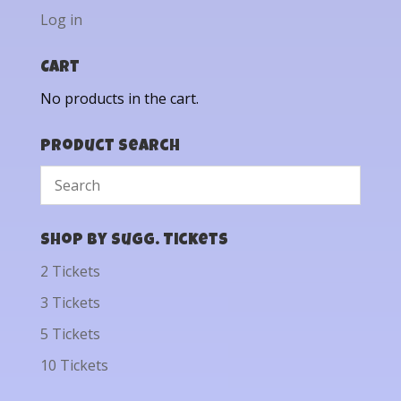
Log in
Cart
No products in the cart.
Product Search
Shop by Sugg. Tickets
2 Tickets
3 Tickets
5 Tickets
10 Tickets