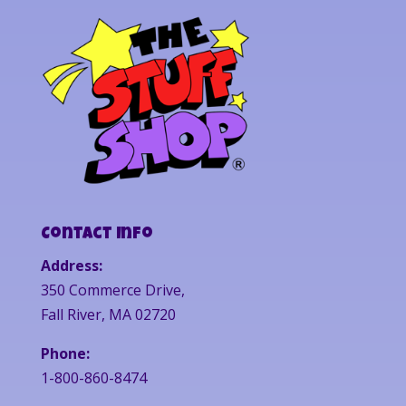
Contact Info
Address:
350 Commerce Drive,
Fall River, MA 02720
Phone:
1-800-860-8474