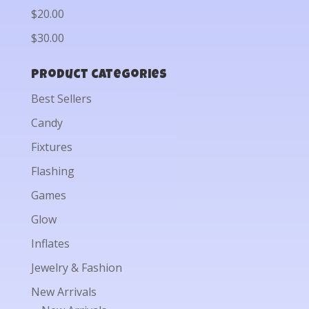
$20.00
$30.00
Product categories
Best Sellers
Candy
Fixtures
Flashing
Games
Glow
Inflates
Jewelry & Fashion
New Arrivals