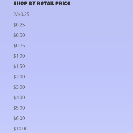
Shop by Retail Price
2/$0.25
$0.25
$0.50
$0.75
$1.00
$1.50
$2.00
$3.00
$4.00
$5.00
$6.00
$10.00