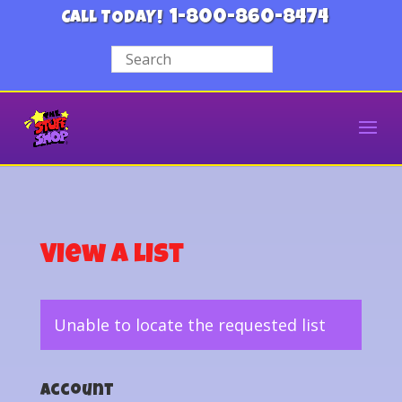
1-800-860-8474
CALL TODAY!
View a List
Unable to locate the requested list
Account