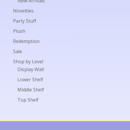
New Arrivals
Novelties
Party Stuff
Plush
Redemption
Sale
Shop by Level
Display Wall
Lower Shelf
Middle Shelf
Top Shelf