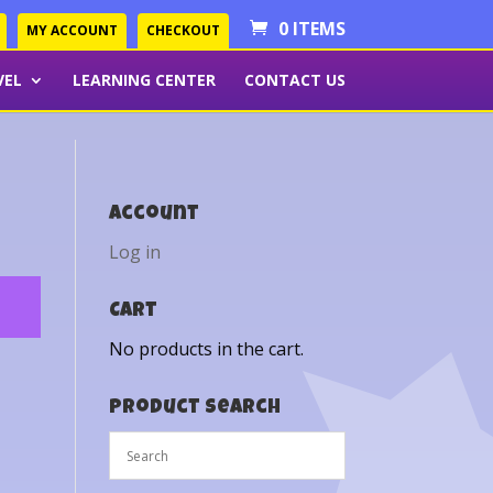
0 ITEMS
MY ACCOUNT
CHECKOUT
VEL
LEARNING CENTER
CONTACT US
Account
Log in
Cart
No products in the cart.
Product Search