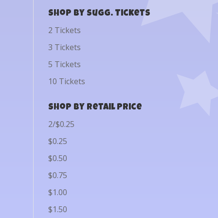
Shop by Sugg. Tickets
2 Tickets
3 Tickets
5 Tickets
10 Tickets
Shop by Retail Price
2/$0.25
$0.25
$0.50
$0.75
$1.00
$1.50