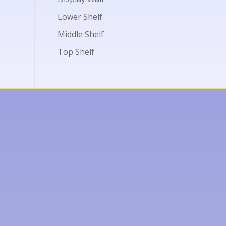
Lower Shelf
Middle Shelf
Top Shelf