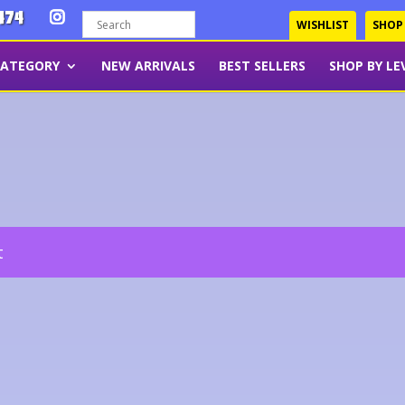
474
WISHLIST
SHOP
CATEGORY
NEW ARRIVALS
BEST SELLERS
SHOP BY LE
t