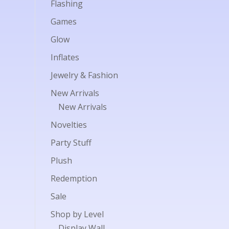
Flashing
Games
Glow
Inflates
Jewelry & Fashion
New Arrivals
New Arrivals
Novelties
Party Stuff
Plush
Redemption
Sale
Shop by Level
Display Wall