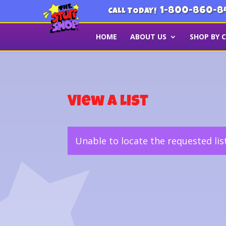
1-800-860-8
CALL TODAY!
HOME
ABOUT US
SHOP BY 
View a List
Unable to locate the requested lis