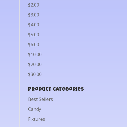
$2.00
$3.00
$4.00
$5.00
$6.00
$10.00
$20.00
$30.00
Product categories
Best Sellers
Candy
Fixtures