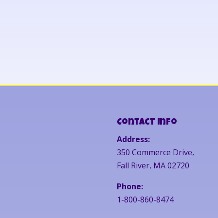
Contact Info
Address:
350 Commerce Drive,
Fall River, MA 02720
Phone:
1-800-860-8474