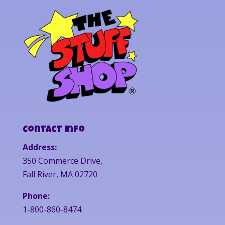
Contact Info
Address:
350 Commerce Drive,
Fall River, MA 02720
Phone:
1-800-860-8474