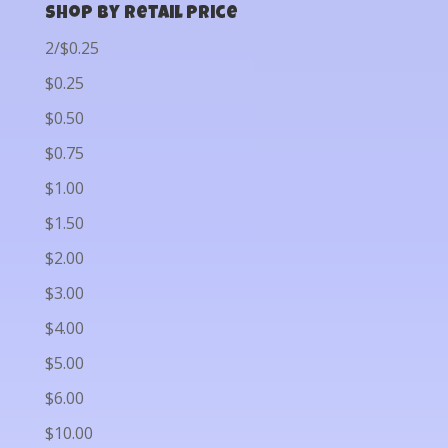
Shop by Retail Price
2/$0.25
$0.25
$0.50
$0.75
$1.00
$1.50
$2.00
$3.00
$4.00
$5.00
$6.00
$10.00