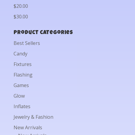
$20.00
$30.00
Product categories
Best Sellers
Candy
Fixtures
Flashing
Games
Glow
Inflates
Jewelry & Fashion
New Arrivals