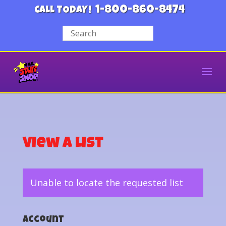
1-800-860-8474
CALL TODAY!
View a List
Unable to locate the requested list
Account