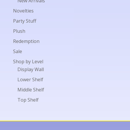
New Arrivals
Novelties
Party Stuff
Plush
Redemption
Sale
Shop by Level
Display Wall
Lower Shelf
Middle Shelf
Top Shelf