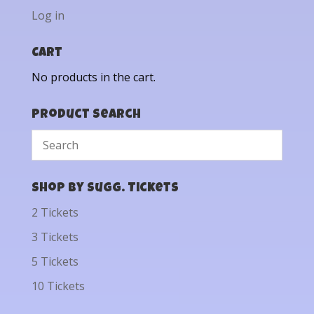
Log in
Cart
No products in the cart.
Product Search
Shop by Sugg. Tickets
2 Tickets
3 Tickets
5 Tickets
10 Tickets