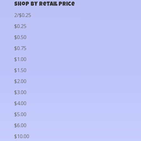
Shop by Retail Price
2/$0.25
$0.25
$0.50
$0.75
$1.00
$1.50
$2.00
$3.00
$4.00
$5.00
$6.00
$10.00