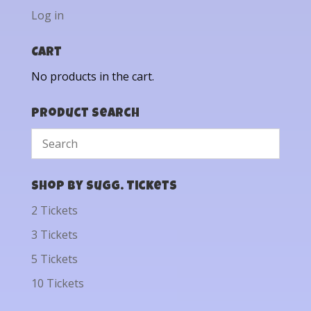
Log in
Cart
No products in the cart.
Product Search
Shop by Sugg. Tickets
2 Tickets
3 Tickets
5 Tickets
10 Tickets