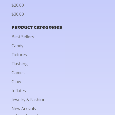
$20.00
$30.00
Product categories
Best Sellers
Candy
Fixtures
Flashing
Games
Glow
Inflates
Jewelry & Fashion
New Arrivals