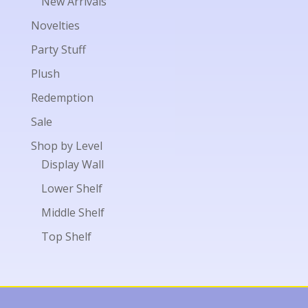
New Arrivals
Novelties
Party Stuff
Plush
Redemption
Sale
Shop by Level
Display Wall
Lower Shelf
Middle Shelf
Top Shelf