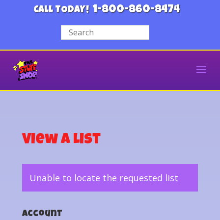
1-800-860-8474
CALL TODAY!
View a List
Unable to locate the requested list
Account