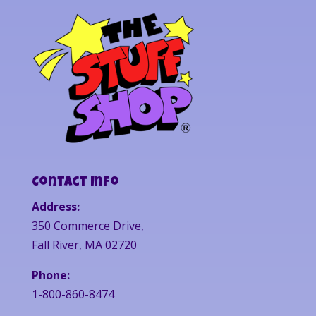
Contact Info
Address:
350 Commerce Drive,
Fall River, MA 02720
Phone:
1-800-860-8474