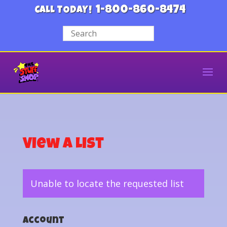
1-800-860-8474
CALL TODAY!
View a List
Unable to locate the requested list
Account