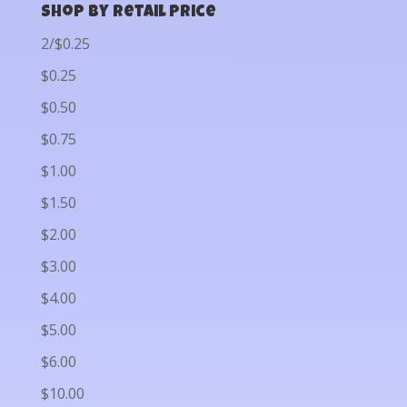
Shop by Retail Price
2/$0.25
$0.25
$0.50
$0.75
$1.00
$1.50
$2.00
$3.00
$4.00
$5.00
$6.00
$10.00