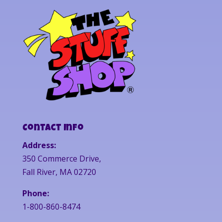
Contact Info
Address:
350 Commerce Drive,
Fall River, MA 02720
Phone:
1-800-860-8474