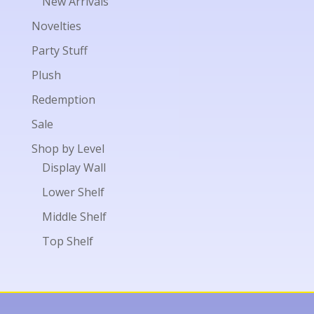
New Arrivals
Novelties
Party Stuff
Plush
Redemption
Sale
Shop by Level
Display Wall
Lower Shelf
Middle Shelf
Top Shelf