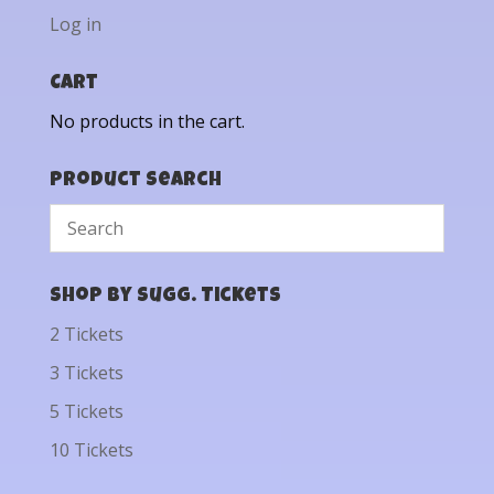
Log in
Cart
No products in the cart.
Product Search
Shop by Sugg. Tickets
2 Tickets
3 Tickets
5 Tickets
10 Tickets