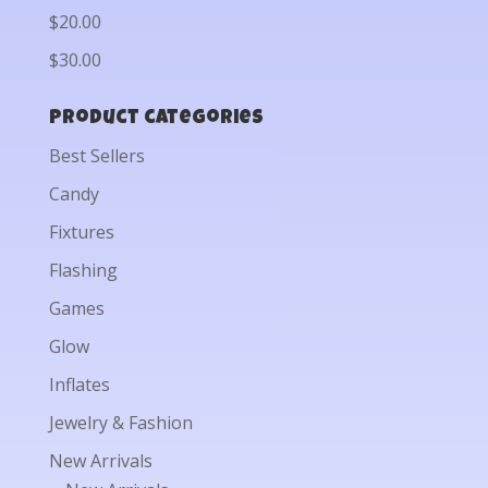
$20.00
$30.00
Product categories
Best Sellers
Candy
Fixtures
Flashing
Games
Glow
Inflates
Jewelry & Fashion
New Arrivals