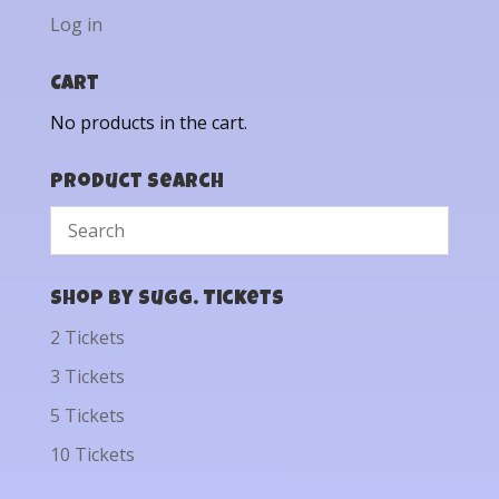
Log in
Cart
No products in the cart.
Product Search
Shop by Sugg. Tickets
2 Tickets
3 Tickets
5 Tickets
10 Tickets