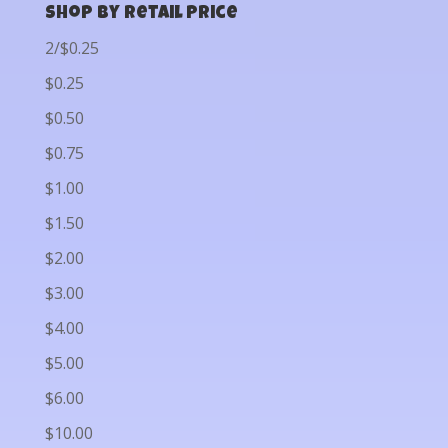
Shop by Retail Price
2/$0.25
$0.25
$0.50
$0.75
$1.00
$1.50
$2.00
$3.00
$4.00
$5.00
$6.00
$10.00