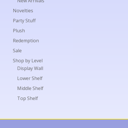
New Arrivals
Novelties
Party Stuff
Plush
Redemption
Sale
Shop by Level
Display Wall
Lower Shelf
Middle Shelf
Top Shelf