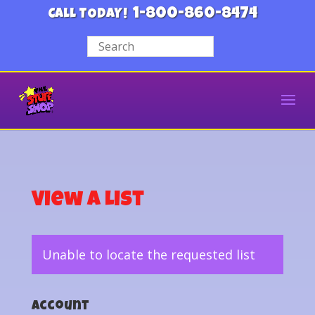
1-800-860-8474
CALL TODAY!
View a List
Unable to locate the requested list
Account