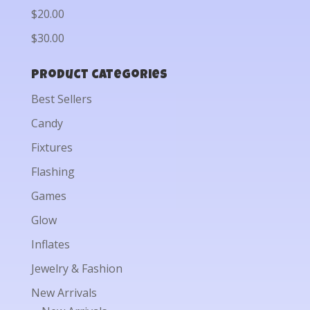
$20.00
$30.00
Product categories
Best Sellers
Candy
Fixtures
Flashing
Games
Glow
Inflates
Jewelry & Fashion
New Arrivals