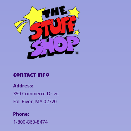
Contact Info
Address:
350 Commerce Drive,
Fall River, MA 02720
Phone:
1-800-860-8474