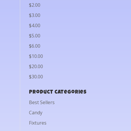
$2.00
$3.00
$4.00
$5.00
$6.00
$10.00
$20.00
$30.00
Product categories
Best Sellers
Candy
Fixtures