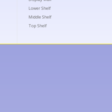
Lower Shelf
Middle Shelf
Top Shelf