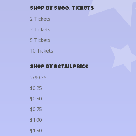
Shop by Sugg. Tickets
2 Tickets
3 Tickets
5 Tickets
10 Tickets
Shop by Retail Price
2/$0.25
$0.25
$0.50
$0.75
$1.00
$1.50