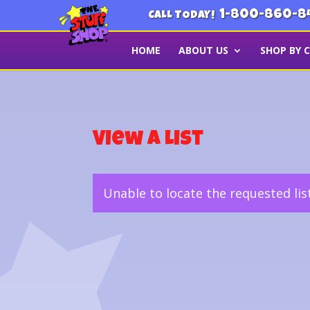
1-800-860-8
CALL TODAY!
HOME
ABOUT US
SHOP BY 
View a List
Unable to locate the requested lis