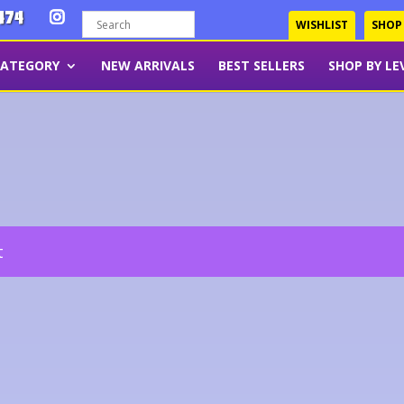
474
WISHLIST
SHOP
CATEGORY
NEW ARRIVALS
BEST SELLERS
SHOP BY LE
t