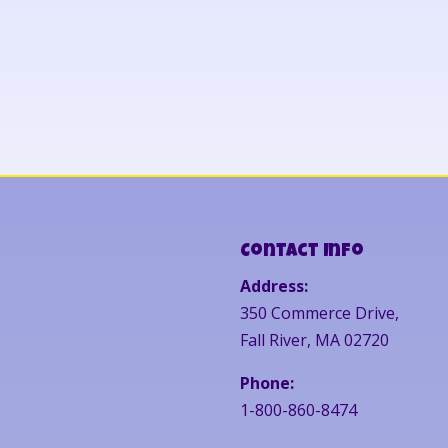
Contact Info
Address:
350 Commerce Drive,
Fall River, MA 02720
Phone:
1-800-860-8474