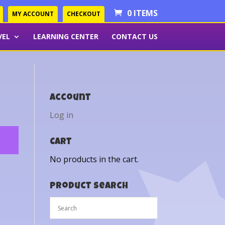
0 ITEMS
MY ACCOUNT
CHECKOUT
VEL
LEARNING CENTER
CONTACT US
Account
Log in
Cart
No products in the cart.
Product Search