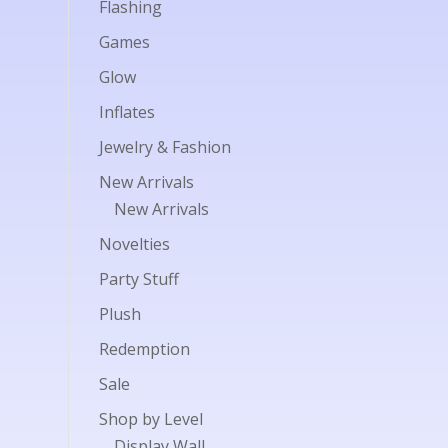
Flashing
Games
Glow
Inflates
Jewelry & Fashion
New Arrivals
New Arrivals
Novelties
Party Stuff
Plush
Redemption
Sale
Shop by Level
Display Wall