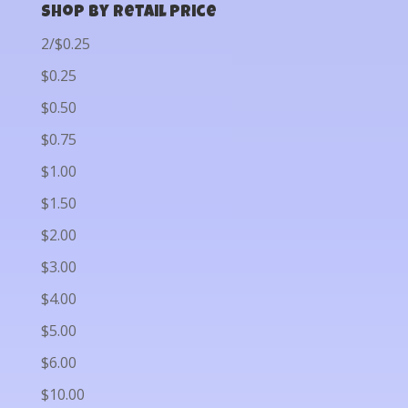
Shop by Retail Price
2/$0.25
$0.25
$0.50
$0.75
$1.00
$1.50
$2.00
$3.00
$4.00
$5.00
$6.00
$10.00