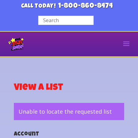
1-800-860-8474
CALL TODAY!
View a List
Unable to locate the requested list
Account