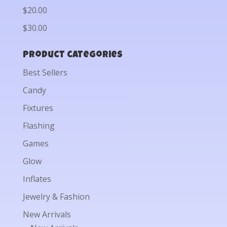
$20.00
$30.00
Product categories
Best Sellers
Candy
Fixtures
Flashing
Games
Glow
Inflates
Jewelry & Fashion
New Arrivals