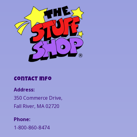
Contact Info
Address:
350 Commerce Drive,
Fall River, MA 02720
Phone:
1-800-860-8474