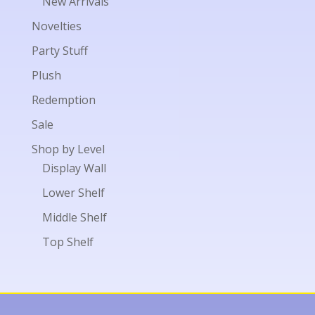
New Arrivals
Novelties
Party Stuff
Plush
Redemption
Sale
Shop by Level
Display Wall
Lower Shelf
Middle Shelf
Top Shelf