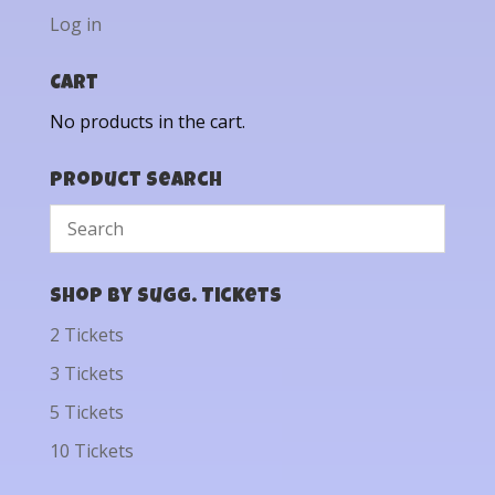
Log in
Cart
No products in the cart.
Product Search
Shop by Sugg. Tickets
2 Tickets
3 Tickets
5 Tickets
10 Tickets