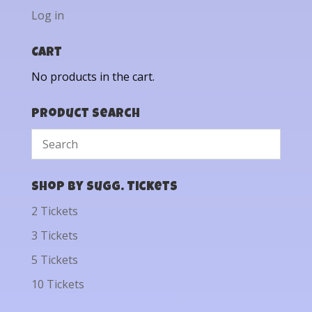
Log in
Cart
No products in the cart.
Product Search
Shop by Sugg. Tickets
2 Tickets
3 Tickets
5 Tickets
10 Tickets