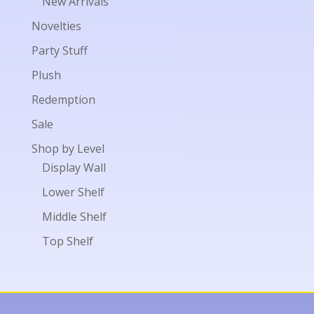
New Arrivals
Novelties
Party Stuff
Plush
Redemption
Sale
Shop by Level
Display Wall
Lower Shelf
Middle Shelf
Top Shelf