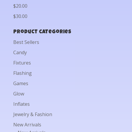
$20.00
$30.00
Product categories
Best Sellers
Candy
Fixtures
Flashing
Games
Glow
Inflates
Jewelry & Fashion
New Arrivals