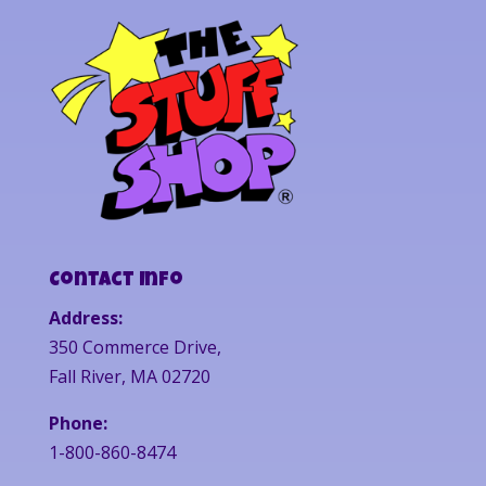
Contact Info
Address:
350 Commerce Drive,
Fall River, MA 02720
Phone:
1-800-860-8474