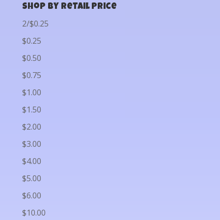
Shop by Retail Price
2/$0.25
$0.25
$0.50
$0.75
$1.00
$1.50
$2.00
$3.00
$4.00
$5.00
$6.00
$10.00