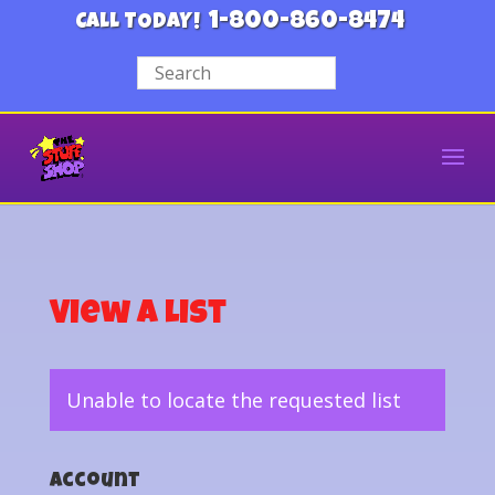
1-800-860-8474
CALL TODAY!
View a List
Unable to locate the requested list
Account