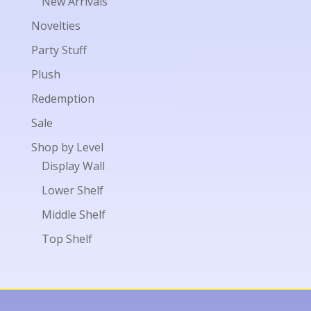
New Arrivals
Novelties
Party Stuff
Plush
Redemption
Sale
Shop by Level
Display Wall
Lower Shelf
Middle Shelf
Top Shelf