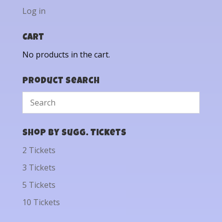
Log in
Cart
No products in the cart.
Product Search
Shop by Sugg. Tickets
2 Tickets
3 Tickets
5 Tickets
10 Tickets