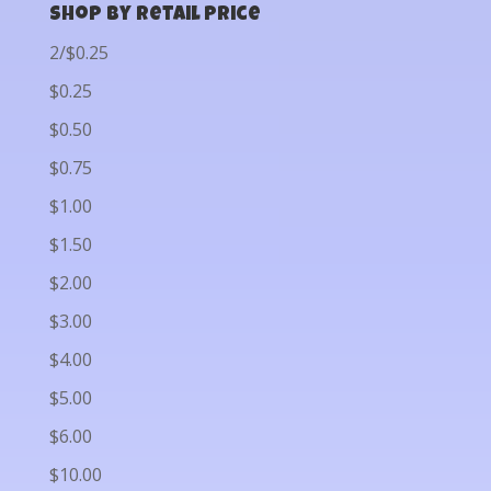
Shop by Retail Price
2/$0.25
$0.25
$0.50
$0.75
$1.00
$1.50
$2.00
$3.00
$4.00
$5.00
$6.00
$10.00