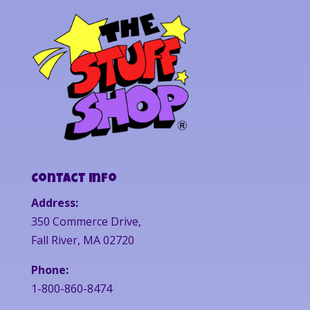
Contact Info
Address:
350 Commerce Drive,
Fall River, MA 02720
Phone:
1-800-860-8474