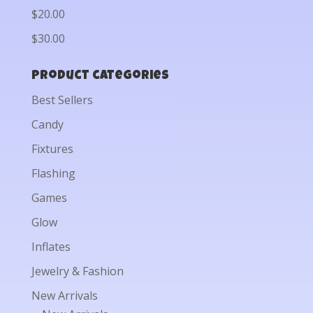
$20.00
$30.00
Product categories
Best Sellers
Candy
Fixtures
Flashing
Games
Glow
Inflates
Jewelry & Fashion
New Arrivals