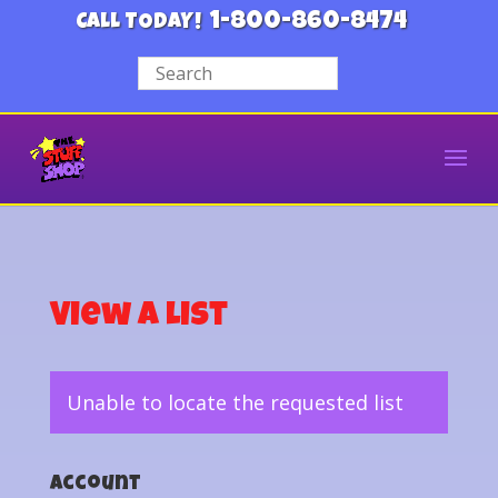
1-800-860-8474
CALL TODAY!
View a List
Unable to locate the requested list
Account