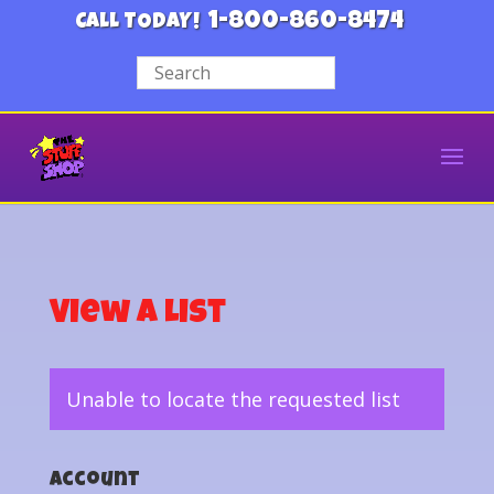
1-800-860-8474
CALL TODAY!
View a List
Unable to locate the requested list
Account