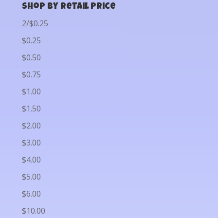
Shop by Retail Price
2/$0.25
$0.25
$0.50
$0.75
$1.00
$1.50
$2.00
$3.00
$4.00
$5.00
$6.00
$10.00