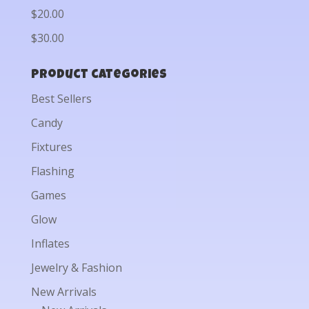
$20.00
$30.00
Product categories
Best Sellers
Candy
Fixtures
Flashing
Games
Glow
Inflates
Jewelry & Fashion
New Arrivals