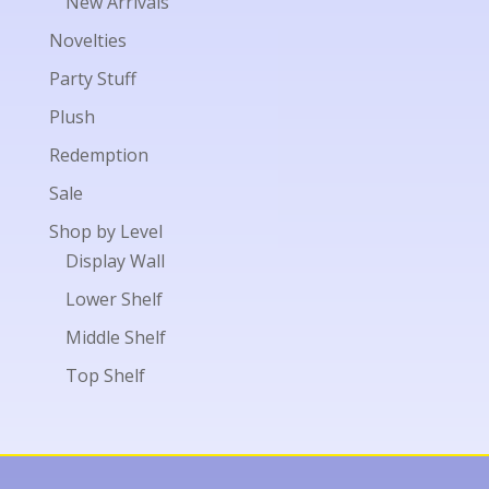
New Arrivals
Novelties
Party Stuff
Plush
Redemption
Sale
Shop by Level
Display Wall
Lower Shelf
Middle Shelf
Top Shelf