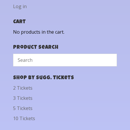
Log in
Cart
No products in the cart.
Product Search
Shop by Sugg. Tickets
2 Tickets
3 Tickets
5 Tickets
10 Tickets