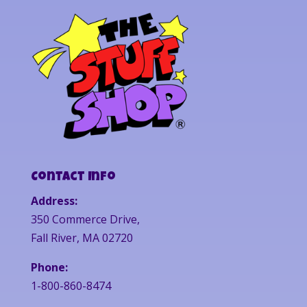
Contact Info
Address:
350 Commerce Drive,
Fall River, MA 02720
Phone:
1-800-860-8474