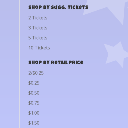
Shop by Sugg. Tickets
2 Tickets
3 Tickets
5 Tickets
10 Tickets
Shop by Retail Price
2/$0.25
$0.25
$0.50
$0.75
$1.00
$1.50