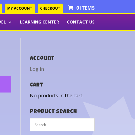
0 ITEMS
MY ACCOUNT
CHECKOUT
VEL
LEARNING CENTER
CONTACT US
Account
Log in
Cart
No products in the cart.
Product Search