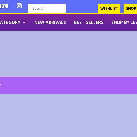
474
WISHLIST
SHOP
CATEGORY
NEW ARRIVALS
BEST SELLERS
SHOP BY LE
t