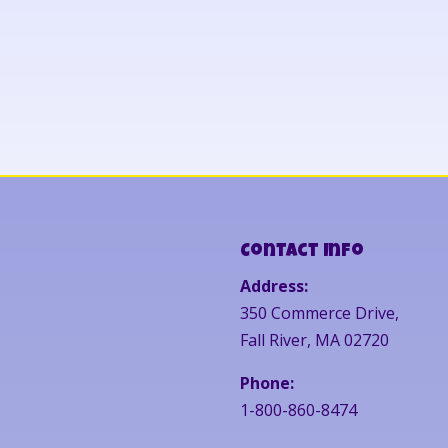
Contact Info
Address:
350 Commerce Drive,
Fall River, MA 02720
Phone:
1-800-860-8474