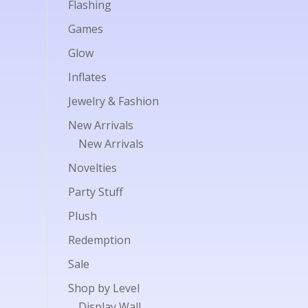
Flashing
Games
Glow
Inflates
Jewelry & Fashion
New Arrivals
New Arrivals
Novelties
Party Stuff
Plush
Redemption
Sale
Shop by Level
Display Wall