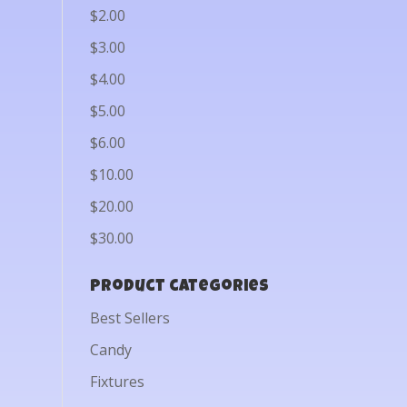
$2.00
$3.00
$4.00
$5.00
$6.00
$10.00
$20.00
$30.00
Product categories
Best Sellers
Candy
Fixtures