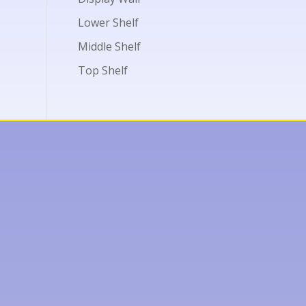
Lower Shelf
Middle Shelf
Top Shelf