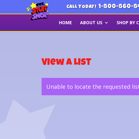
1-800-860-8
CALL TODAY!
HOME
ABOUT US
SHOP BY 
View a List
Unable to locate the requested lis