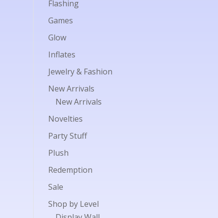
Flashing
Games
Glow
Inflates
Jewelry & Fashion
New Arrivals
New Arrivals
Novelties
Party Stuff
Plush
Redemption
Sale
Shop by Level
Display Wall