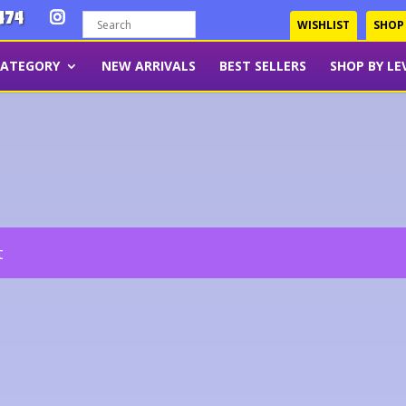
474
WISHLIST
SHOP
CATEGORY
NEW ARRIVALS
BEST SELLERS
SHOP BY LE
t