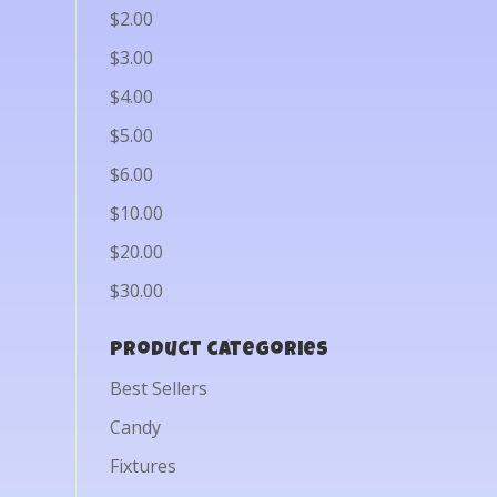
$2.00
$3.00
$4.00
$5.00
$6.00
$10.00
$20.00
$30.00
Product categories
Best Sellers
Candy
Fixtures