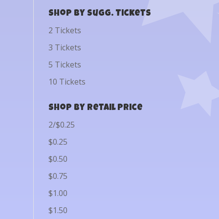
Shop by Sugg. Tickets
2 Tickets
3 Tickets
5 Tickets
10 Tickets
Shop by Retail Price
2/$0.25
$0.25
$0.50
$0.75
$1.00
$1.50