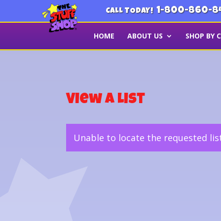
1-800-860-8
CALL TODAY!
HOME
ABOUT US
SHOP BY 
View a List
Unable to locate the requested lis