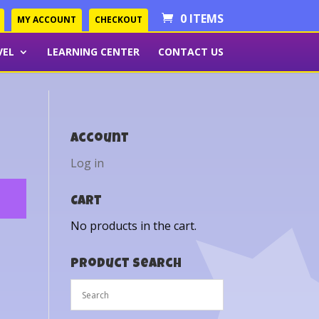
0 ITEMS
MY ACCOUNT
CHECKOUT
VEL
LEARNING CENTER
CONTACT US
Account
Log in
Cart
No products in the cart.
Product Search