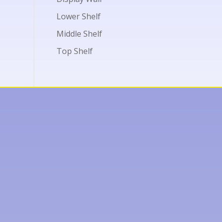
Lower Shelf
Middle Shelf
Top Shelf