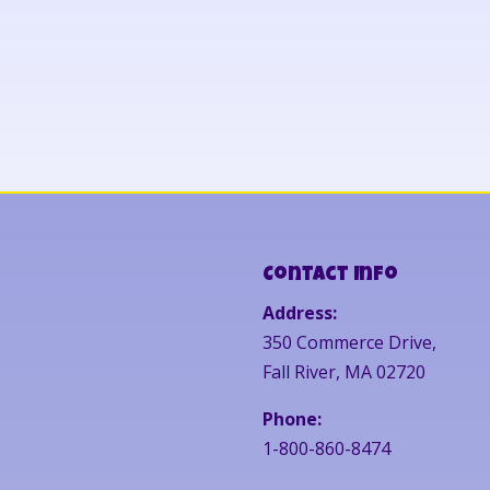
Contact Info
Address:
350 Commerce Drive,
Fall River, MA 02720
Phone:
1-800-860-8474